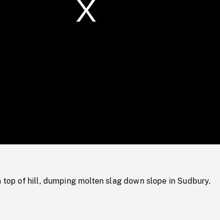
/
Loaded
:
Mute
0%
n top of hill, dumping molten slag down slope in Sudbury.