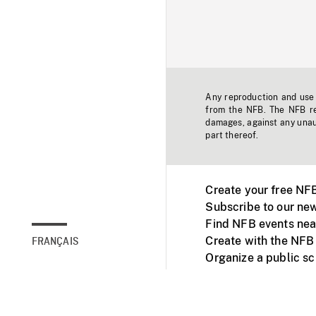
Any reproduction and use o
from the NFB. The NFB res
damages, against any unaut
part thereof.
Create your free NF
Subscribe to our new
Find NFB events nea
Create with the NFB
FRANÇAIS
Organize a public s
Facebook
Youtube