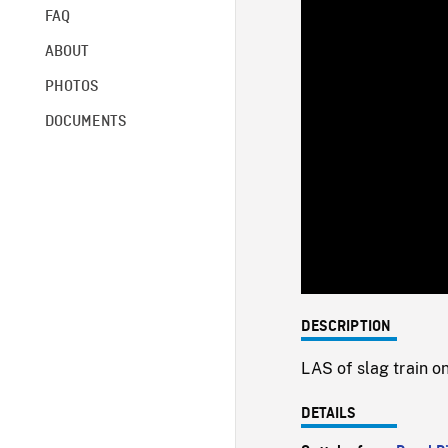
FAQ
ABOUT
PHOTOS
DOCUMENTS
DESCRIPTION
LAS of slag train o
DETAILS