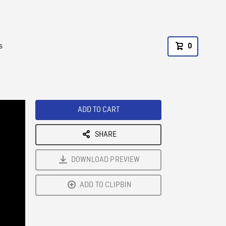
s
0
ADD TO CART
SHARE
DOWNLOAD PREVIEW
ADD TO CLIPBIN