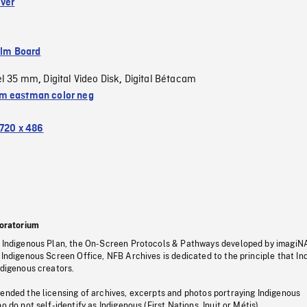
iver
ilm Board
el 35 mm
Digital Video Disk
Digital Bétacam
,
,
 eastman color neg
720 x 486
oratorium
s Indigenous Plan, the On-Screen Protocols & Pathways developed by imagiN
 Indigenous Screen Office, NFB Archives is dedicated to the principle that I
ndigenous creators.
pended the licensing of archives, excerpts and photos portraying Indigenous
o do not self-identify as Indigenous (First Nations, Inuit or Métis).