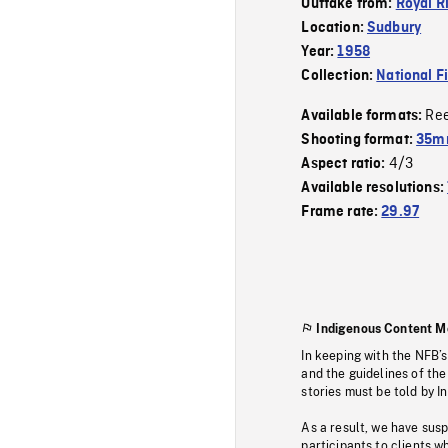
Outtake from:
Royal R
Location:
Sudbury
Year:
1958
Collection:
National F
Re
Available formats:
Shooting format:
35mm
4/3
Aspect ratio:
Available resolutions:
Frame rate:
29.97
Indigenous Content M
In keeping with the NFB’
and the guidelines of the
stories must be told by I
As a result, we have sus
participants to clients wh