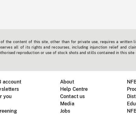
f the content of this site, other than for private use, requires a written l
erves all of its rights and recourses, including injunction relief and clai
horised reproduction or use of stock shots and stills contained in this site
B account
About
NFB
sletters
Help Centre
Pro
r you
Contact us
Dist
Media
Edu
creening
Jobs
NFB
Instagram
Vimeo
X