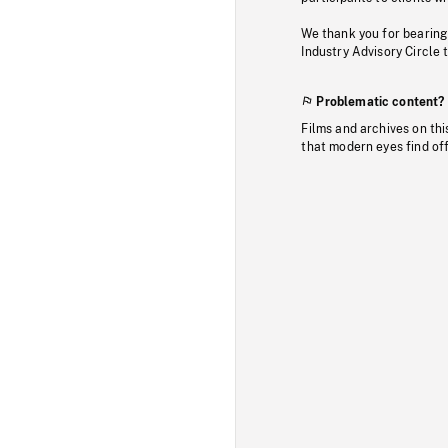
We thank you for bearing
Industry Advisory Circle 
Problematic content?
Films and archives on thi
that modern eyes find of