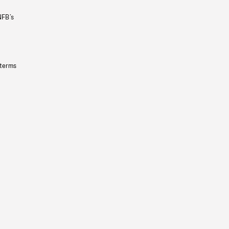
NFB’s
 terms