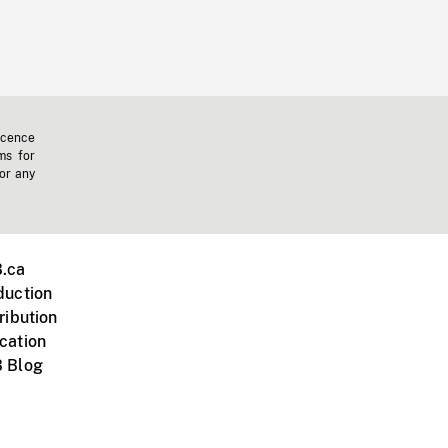
icence
ms for
 or any
.ca
duction
ribution
cation
 Blog