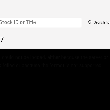
Search tip
67
 could not be loaded, either because the server or
 failed or because the format is not supported.