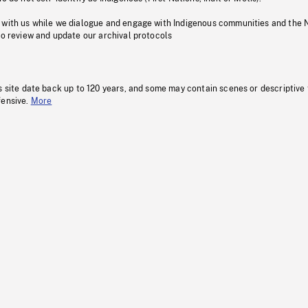
 with us while we dialogue and engage with Indigenous communities and the 
to review and update our archival protocols
s site date back up to 120 years, and some may contain scenes or descriptive
fensive.
More