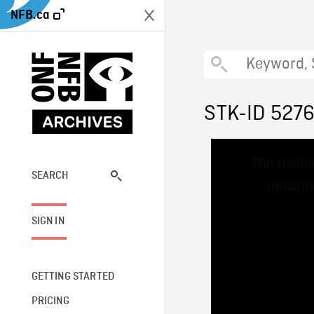
NFB.ca
STK-ID 527
This
The media
is
a
SEARCH
network
modal
window.
SIGN IN
GETTING STARTED
PRICING