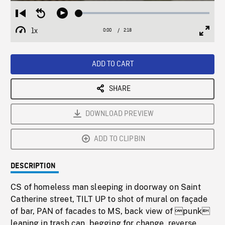
Loaded
:
Restart
Seek
Play
2.19%
from
backward
1x
0:00
Current
2:18
Duration
/
beginning
10
Playback
Full
Time
seconds
Rate
Scree
ADD TO CART
SHARE
DOWNLOAD PREVIEW
ADD TO CLIPBIN
DESCRIPTION
CS of homeless man sleeping in doorway on Saint
Catherine street, TILT UP to shot of mural on façade
of bar, PAN of facades to MS, back view of punk
leaning in trash can, begging for change, reverse