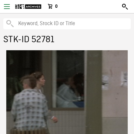
0
STK-ID 52781