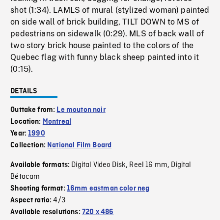
shot (1:34). LAMLS of mural (stylized woman) painted
on side wall of brick building, TILT DOWN to MS of
pedestrians on sidewalk (0:29). MLS of back wall of
two story brick house painted to the colors of the
Quebec flag with funny black sheep painted into it
(0:15).
DETAILS
Outtake from:
Le mouton noir
Location:
Montreal
Year:
1990
Collection:
National Film Board
Digital Video Disk
Reel 16 mm
Digital
Available formats:
,
,
Bétacam
Shooting format:
16mm eastman color neg
4/3
Aspect ratio:
Available resolutions:
720 x 486