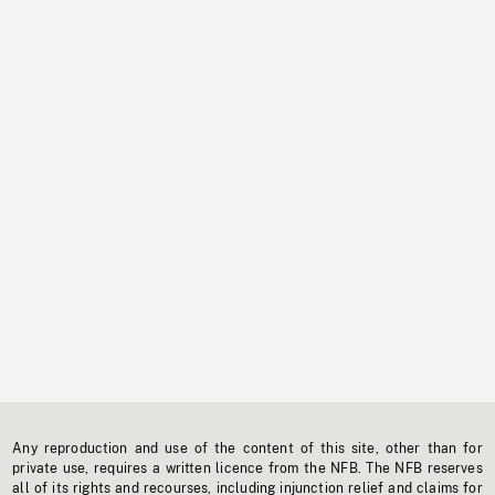
Any reproduction and use of the content of this site, other than for
private use, requires a written licence from the NFB. The NFB reserves
all of its rights and recourses, including injunction relief and claims for