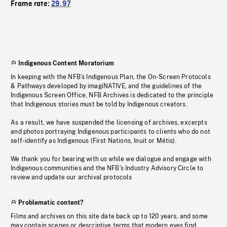
Frame rate:
29.97
Indigenous Content Moratorium
In keeping with the NFB’s Indigenous Plan, the On-Screen Protocols
& Pathways developed by imagiNATIVE, and the guidelines of the
Indigenous Screen Office, NFB Archives is dedicated to the principle
that Indigenous stories must be told by Indigenous creators.
As a result, we have suspended the licensing of archives, excerpts
and photos portraying Indigenous participants to clients who do not
self-identify as Indigenous (First Nations, Inuit or Métis).
We thank you for bearing with us while we dialogue and engage with
Indigenous communities and the NFB’s Industry Advisory Circle to
review and update our archival protocols
Problematic content?
Films and archives on this site date back up to 120 years, and some
may contain scenes or descriptive terms that modern eyes find