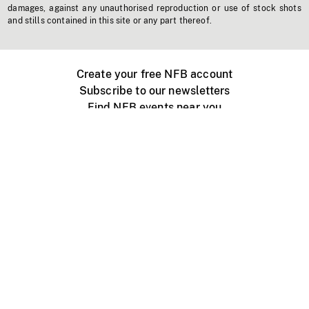
damages, against any unauthorised reproduction or use of stock shots
and stills contained in this site or any part thereof.
Create your free NFB account
Subscribe to our newsletters
Find NFB events near you
Create with the NFB
Organize a public screening
About
Help Centre
Contact us
Media
Jobs
NFB.ca