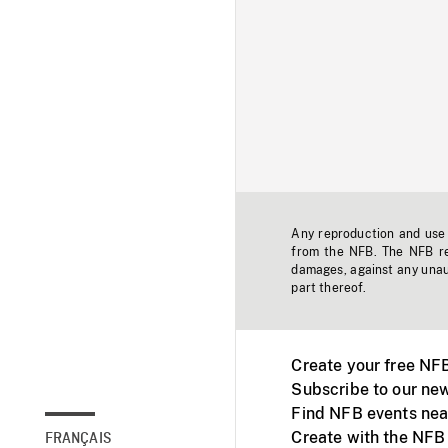
Any reproduction and use o
from the NFB. The NFB res
damages, against any unaut
part thereof.
Create your free NF
Subscribe to our new
Find NFB events nea
Create with the NFB
FRANÇAIS