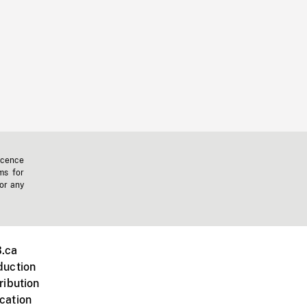
icence
ms for
 or any
.ca
duction
ribution
cation