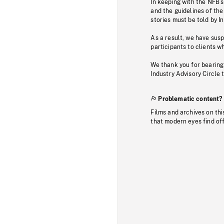
In keeping with the NFB’
and the guidelines of the
stories must be told by I
As a result, we have sus
participants to clients wh
We thank you for bearing
Industry Advisory Circle 
Problematic content?
Films and archives on thi
that modern eyes find of