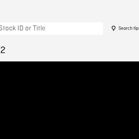
Search tip
82