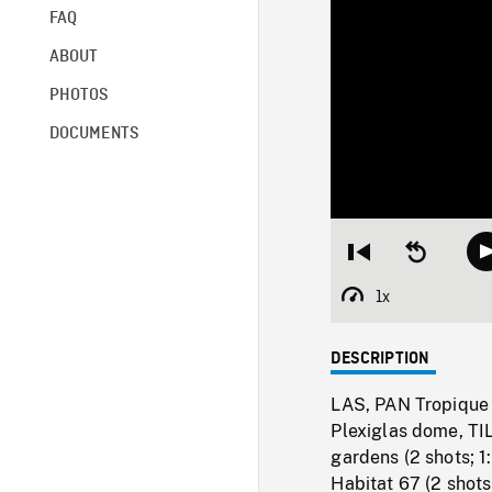
FAQ
ABOUT
PHOTOS
DOCUMENTS
Restart
Seek
from
backward
beginning
10
1x
Playback
seconds
Rate
DESCRIPTION
LAS, PAN Tropique 
Plexiglas dome, TI
gardens (2 shots; 
Habitat 67 (2 shot