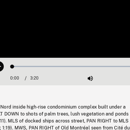
Loaded
:
Play
1.59%
0:00
Current
3:20
Duration
/
Mute
Time
Nord inside high-rise condominium complex built under a
LT DOWN to shots of palm trees, lush vegetation and ponds 
1:11). MLS of docked ships across street, PAN RIGHT to MLS 
s; 1:19). MWS, PAN RIGHT of Old Montréal seen from Cité d