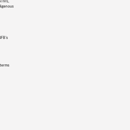
ATIVE,
ndigenous
NFB’s
 terms