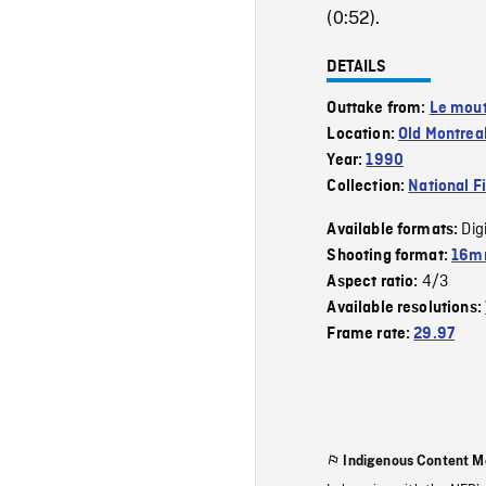
(0:52).
DETAILS
Outtake from:
Le mout
Location:
Old Montrea
Year:
1990
Collection:
National F
Dig
Available formats:
Shooting format:
16mm
4/3
Aspect ratio:
Available resolutions:
Frame rate:
29.97
Indigenous Content M