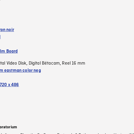
on noir
l
ilm Board
ital Video Disk
Digital Bétacam
Reel 16 mm
,
,
 eastman color neg
720 x 486
oratorium