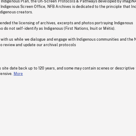
s Indigenous Plan, the On-Screen Protocols & Pathways developed by imagiN
 Indigenous Screen Office, NFB Archives is dedicated to the principle that I
ndigenous creators.
pended the licensing of archives, excerpts and photos portraying Indigenous
o do not self-identify as Indigenous (First Nations, Inuit or Métis).
 with us while we dialogue and engage with Indigenous communities and the 
to review and update our archival protocols
s site date back up to 120 years, and some may contain scenes or descriptive
fensive.
More