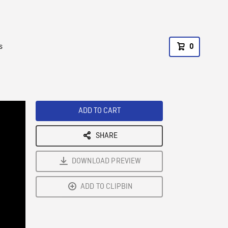
s
0
ADD TO CART
SHARE
DOWNLOAD PREVIEW
ADD TO CLIPBIN