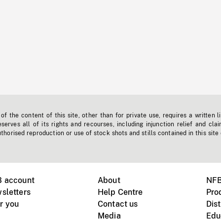
f the content of this site, other than for private use, requires a written l
erves all of its rights and recourses, including injunction relief and clai
horised reproduction or use of stock shots and stills contained in this site
B account
About
NFB
sletters
Help Centre
Pro
r you
Contact us
Dist
Media
Edu