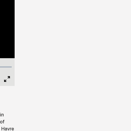
Full
Screen
in
of
u Havre