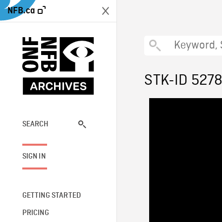
NFB.ca
STK-ID 527
SEARCH
SIGN IN
GETTING STARTED
PRICING