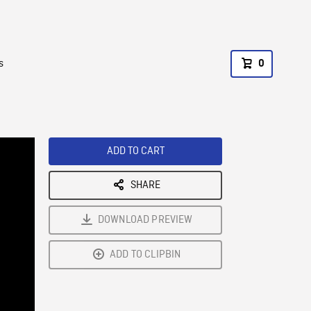
s
0
ADD TO CART
SHARE
DOWNLOAD PREVIEW
ADD TO CLIPBIN