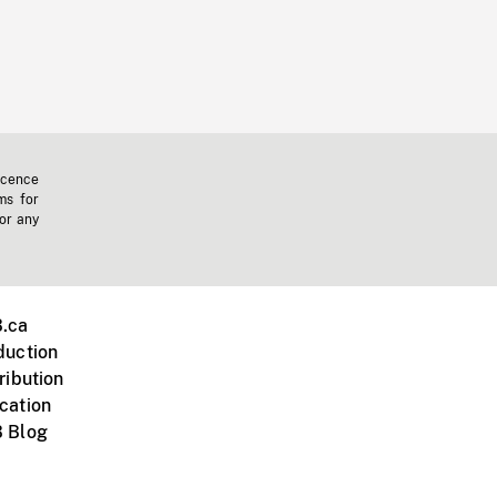
icence
ms for
 or any
.ca
duction
ribution
cation
 Blog