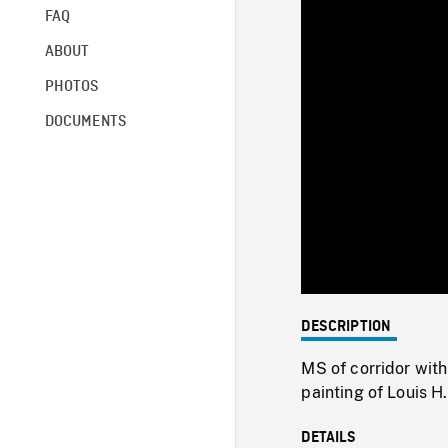
FAQ
ABOUT
PHOTOS
DOCUMENTS
DESCRIPTION
MS of corridor with
painting of Louis H
DETAILS