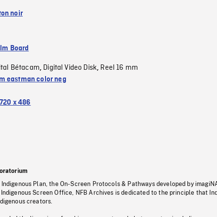
on noir
ilm Board
ital Bétacam
Digital Video Disk
Reel 16 mm
,
,
 eastman color neg
720 x 486
oratorium
s Indigenous Plan, the On-Screen Protocols & Pathways developed by imagiN
 Indigenous Screen Office, NFB Archives is dedicated to the principle that I
ndigenous creators.