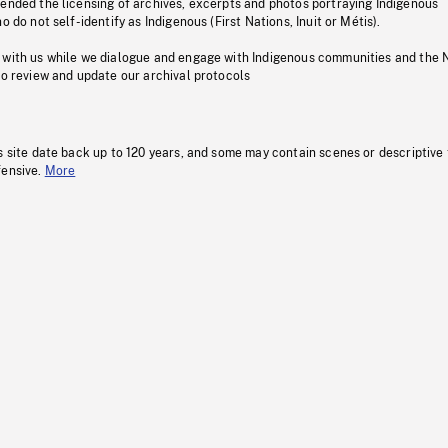
pended the licensing of archives, excerpts and photos portraying Indigenous
o do not self-identify as Indigenous (First Nations, Inuit or Métis).
 with us while we dialogue and engage with Indigenous communities and the 
to review and update our archival protocols
s site date back up to 120 years, and some may contain scenes or descriptive
fensive.
More