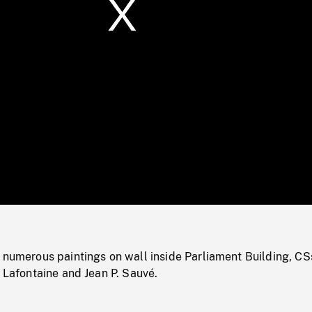
/
Loaded
:
Mute
0%
 numerous paintings on wall inside Parliament Building, CS
. Lafontaine and Jean P. Sauvé.