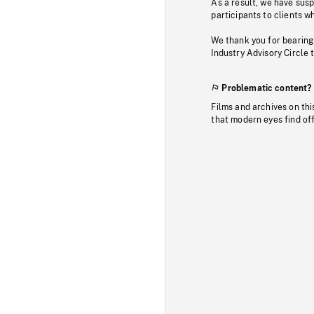
As a result, we have sus
participants to clients wh
We thank you for bearing
Industry Advisory Circle 
Problematic content?
Films and archives on thi
that modern eyes find of