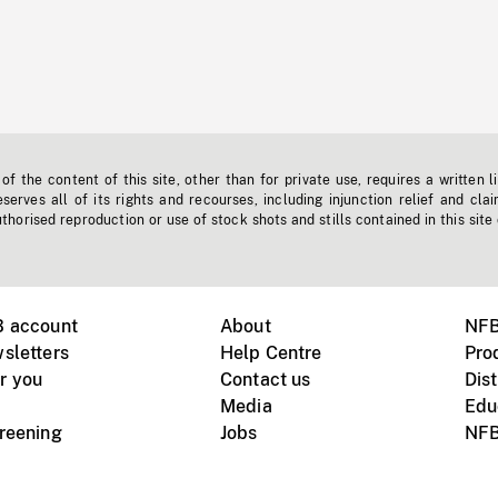
f the content of this site, other than for private use, requires a written l
erves all of its rights and recourses, including injunction relief and clai
horised reproduction or use of stock shots and stills contained in this site
B account
About
NFB
sletters
Help Centre
Pro
r you
Contact us
Dist
Media
Edu
creening
Jobs
NFB