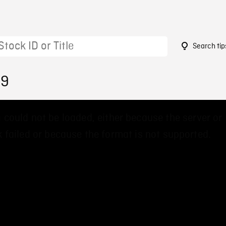
Search tip
99
 could not be loaded, either because the server or
 failed or because the format is not supported.