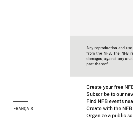
Any reproduction and use o
from the NFB. The NFB res
damages, against any unaut
part thereof.
Create your free NF
Subscribe to our new
Find NFB events nea
Create with the NFB
FRANÇAIS
Organize a public s