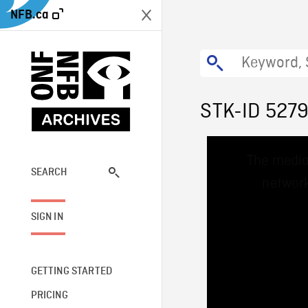
NFB.ca
STK-ID 527
This
The media
is
a
SEARCH
network
modal
window.
SIGN IN
GETTING STARTED
PRICING