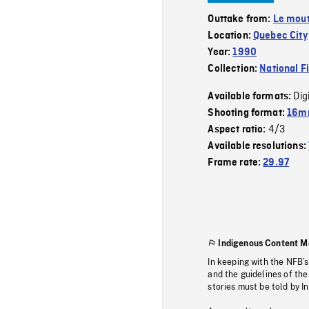
Outtake from:
Le mout
Location:
Quebec City
Year:
1990
Collection:
National F
Dig
Available formats:
Shooting format:
16mm
4/3
Aspect ratio:
Available resolutions:
Frame rate:
29.97
Indigenous Content M
In keeping with the NFB’
and the guidelines of the
stories must be told by I