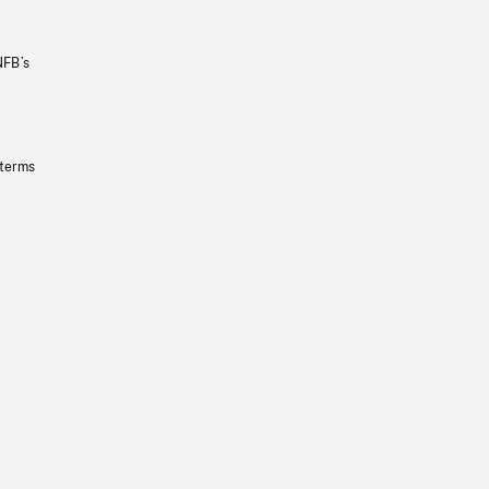
NFB’s
 terms