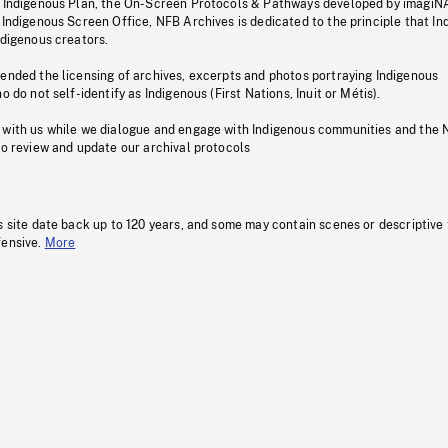
s Indigenous Plan, the On-Screen Protocols & Pathways developed by imagiN
 Indigenous Screen Office, NFB Archives is dedicated to the principle that I
ndigenous creators.
pended the licensing of archives, excerpts and photos portraying Indigenous
o do not self-identify as Indigenous (First Nations, Inuit or Métis).
 with us while we dialogue and engage with Indigenous communities and the 
to review and update our archival protocols
s site date back up to 120 years, and some may contain scenes or descriptive
fensive.
More