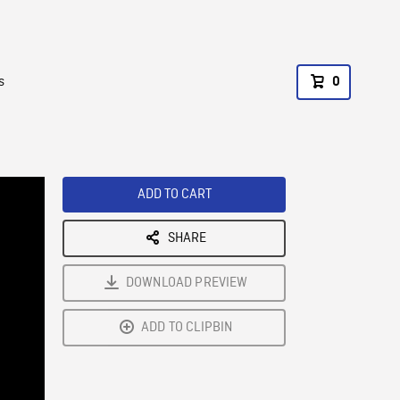
s
0
ADD TO CART
SHARE
DOWNLOAD PREVIEW
ADD TO CLIPBIN