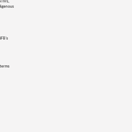
ATIVE,
ndigenous
NFB’s
 terms