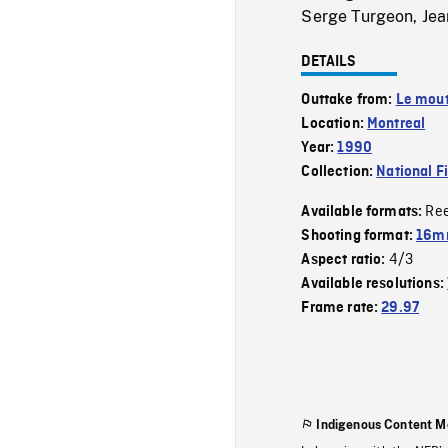
Serge Turgeon, Jean
DETAILS
Outtake from:
Le mout
Location:
Montreal
Year:
1990
Collection:
National F
Re
Available formats:
Shooting format:
16mm
4/3
Aspect ratio:
Available resolutions:
Frame rate:
29.97
Indigenous Content M