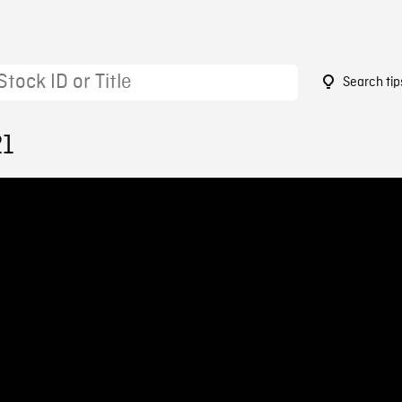
Search tip
21