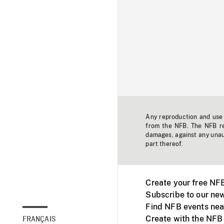
Any reproduction and use o
from the NFB. The NFB res
damages, against any unaut
part thereof.
Create your free NF
Subscribe to our new
Find NFB events nea
Create with the NFB
FRANÇAIS