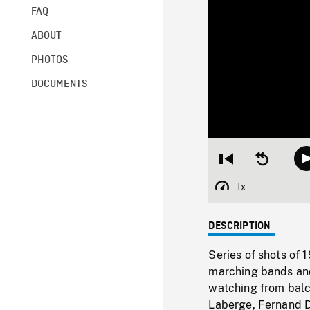
FAQ
ABOUT
PHOTOS
DOCUMENTS
Restart
Seek
from
backward
beginning
10
1x
Playback
seconds
Rate
DESCRIPTION
Series of shots of 
marching bands and
watching from balc
Laberge, Fernand D