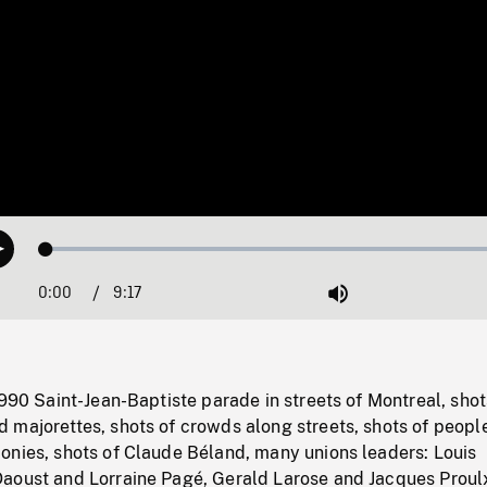
Loaded
:
Play
0.40%
0:00
Current
9:17
Duration
/
Mute
Time
1990 Saint-Jean-Baptiste parade in streets of Montreal, shot
 majorettes, shots of crowds along streets, shots of peopl
onies, shots of Claude Béland, many unions leaders: Louis
aoust and Lorraine Pagé, Gerald Larose and Jacques Proul