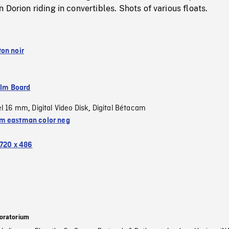
 Dorion riding in convertibles. Shots of various floats.
on noir
ilm Board
el 16 mm
Digital Video Disk
Digital Bétacam
,
,
 eastman color neg
720 x 486
oratorium