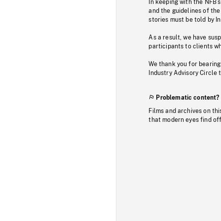
In keeping with the NFB’
and the guidelines of the
stories must be told by I
As a result, we have sus
participants to clients wh
We thank you for bearing
Industry Advisory Circle 
Problematic content?
Films and archives on thi
that modern eyes find of