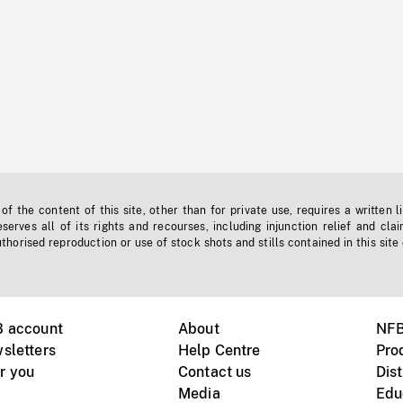
f the content of this site, other than for private use, requires a written l
erves all of its rights and recourses, including injunction relief and clai
horised reproduction or use of stock shots and stills contained in this site
B account
About
NFB
sletters
Help Centre
Pro
r you
Contact us
Dist
Media
Edu