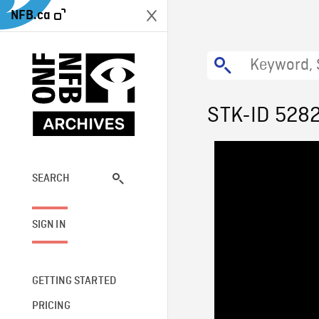
NFB.ca
STK-ID 528
SEARCH
SIGN IN
GETTING STARTED
PRICING