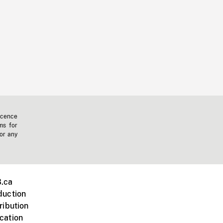
icence
ms for
 or any
.ca
duction
ribution
cation