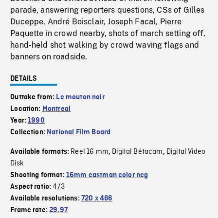
parade, answering reporters questions, CSs of Gilles
Duceppe, André Boisclair, Joseph Facal, Pierre
Paquette in crowd nearby, shots of march setting off,
hand-held shot walking by crowd waving flags and
banners on roadside.
DETAILS
Outtake from:
Le mouton noir
Location:
Montreal
Year:
1990
Collection:
National Film Board
Reel 16 mm
Digital Bétacam
Digital Video
Available formats:
,
,
Disk
Shooting format:
16mm eastman color neg
4/3
Aspect ratio:
Available resolutions:
720 x 486
Frame rate:
29.97