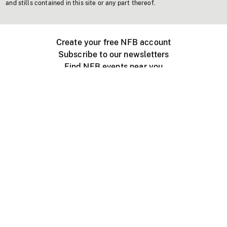
and stills contained in this site or any part thereof.
Create your free NFB account
Subscribe to our newsletters
Find NFB events near you
Create with the NFB
Organize a public screening
About
Help Centre
Contact us
Media
Jobs
NFB.ca
Production