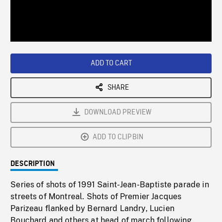
/
Loaded
:
Playback
0%
Rate
ADD TO CART
SHARE
DOWNLOAD PREVIEW
ADD TO CLIPBIN
DESCRIPTION
Series of shots of 1991 Saint-Jean-Baptiste parade in
streets of Montreal. Shots of Premier Jacques
Parizeau flanked by Bernard Landry, Lucien
Bouchard and others at head of march following