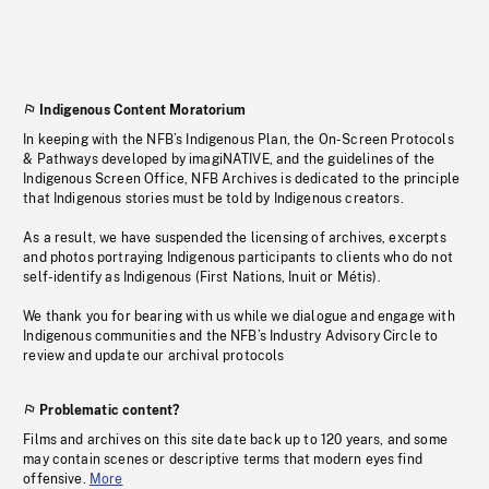
Indigenous Content Moratorium
In keeping with the NFB’s Indigenous Plan, the On-Screen Protocols
& Pathways developed by imagiNATIVE, and the guidelines of the
Indigenous Screen Office, NFB Archives is dedicated to the principle
that Indigenous stories must be told by Indigenous creators.
As a result, we have suspended the licensing of archives, excerpts
and photos portraying Indigenous participants to clients who do not
self-identify as Indigenous (First Nations, Inuit or Métis).
We thank you for bearing with us while we dialogue and engage with
Indigenous communities and the NFB’s Industry Advisory Circle to
review and update our archival protocols
Problematic content?
Films and archives on this site date back up to 120 years, and some
may contain scenes or descriptive terms that modern eyes find
offensive.
More