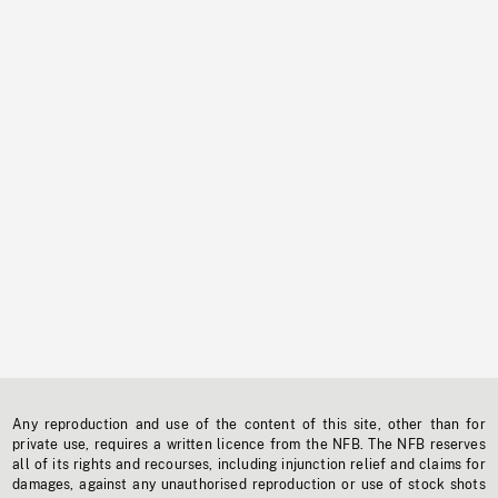
Any reproduction and use of the content of this site, other than for
private use, requires a written licence from the NFB. The NFB reserves
all of its rights and recourses, including injunction relief and claims for
damages, against any unauthorised reproduction or use of stock shots