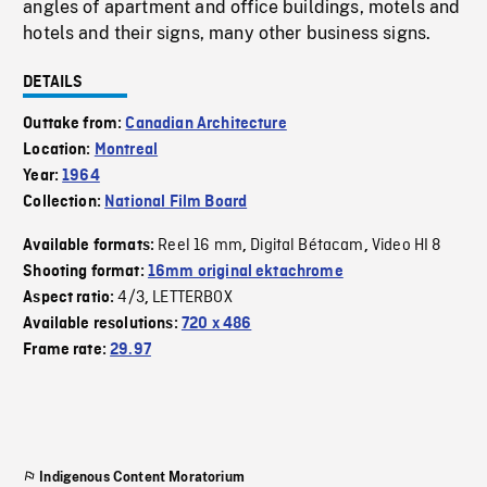
angles of apartment and office buildings, motels and
hotels and their signs, many other business signs.
DETAILS
Outtake from:
Canadian Architecture
Location:
Montreal
Year:
1964
Collection:
National Film Board
Reel 16 mm
Digital Bétacam
Video HI 8
Available formats:
,
,
Shooting format:
16mm original ektachrome
4/3
LETTERBOX
Aspect ratio:
,
Available resolutions:
720 x 486
Frame rate:
29.97
Indigenous Content Moratorium