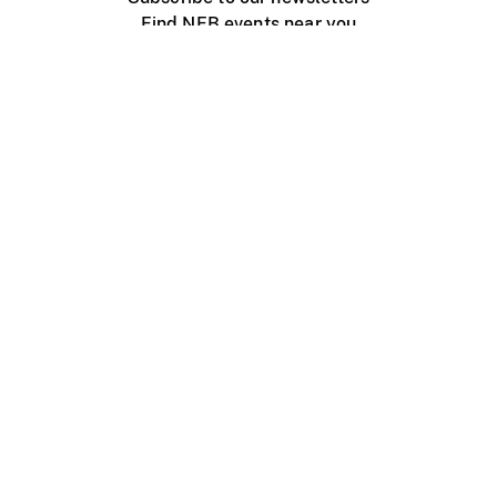
Find NFB events near you
Create with the NFB
Organize a public screening
About
Help Centre
Contact us
Media
Jobs
NFB.ca
Production
Distribution
Education
NFB Blog