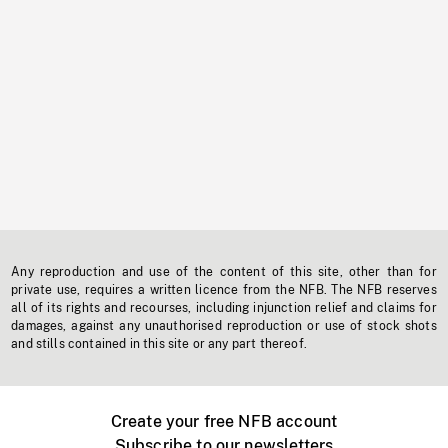
Any reproduction and use of the content of this site, other than for
private use, requires a written licence from the NFB. The NFB reserves
all of its rights and recourses, including injunction relief and claims for
damages, against any unauthorised reproduction or use of stock shots
and stills contained in this site or any part thereof.
Create your free NFB account
Subscribe to our newsletters