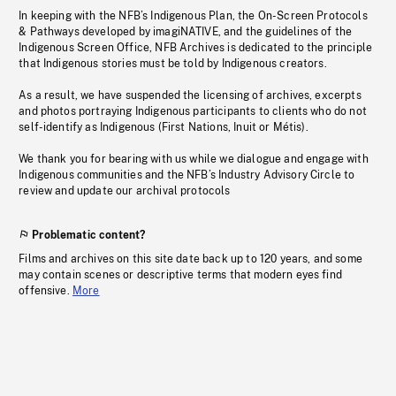
In keeping with the NFB’s Indigenous Plan, the On-Screen Protocols
& Pathways developed by imagiNATIVE, and the guidelines of the
Indigenous Screen Office, NFB Archives is dedicated to the principle
that Indigenous stories must be told by Indigenous creators.
As a result, we have suspended the licensing of archives, excerpts
and photos portraying Indigenous participants to clients who do not
self-identify as Indigenous (First Nations, Inuit or Métis).
We thank you for bearing with us while we dialogue and engage with
Indigenous communities and the NFB’s Industry Advisory Circle to
review and update our archival protocols
Problematic content?
Films and archives on this site date back up to 120 years, and some
may contain scenes or descriptive terms that modern eyes find
offensive.
More