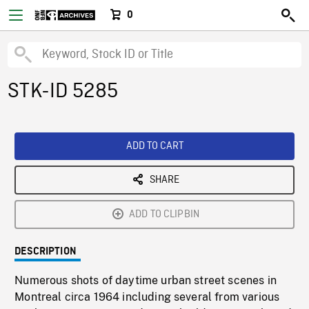
0
STK-ID 5285
ADD TO CART
SHARE
ADD TO CLIPBIN
DESCRIPTION
Numerous shots of daytime urban street scenes in
Montreal circa 1964 including several from various