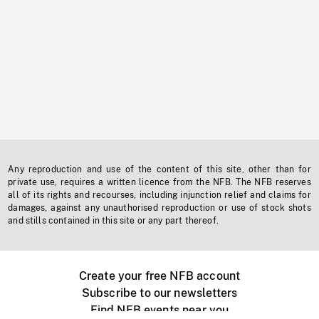
Any reproduction and use of the content of this site, other than for
private use, requires a written licence from the NFB. The NFB reserves
all of its rights and recourses, including injunction relief and claims for
damages, against any unauthorised reproduction or use of stock shots
and stills contained in this site or any part thereof.
Create your free NFB account
Subscribe to our newsletters
Find NFB events near you