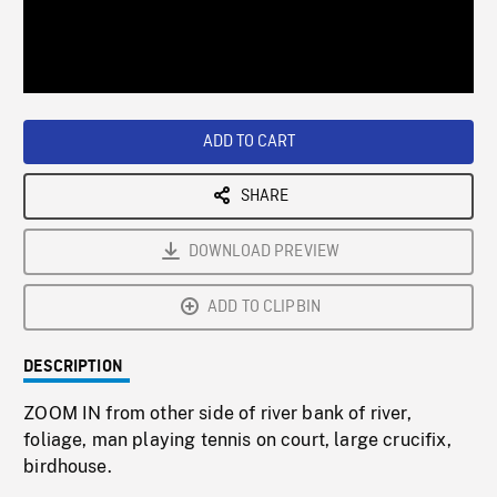
/
Loaded
:
Playback
0%
Rate
ADD TO CART
SHARE
DOWNLOAD PREVIEW
ADD TO CLIPBIN
DESCRIPTION
ZOOM IN from other side of river bank of river,
foliage, man playing tennis on court, large crucifix,
birdhouse.