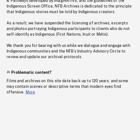
& Pathways developed by imagiNATIVE, and the guidelines of the
Indigenous Screen Office, NFB Archives is dedicated to the principle
that Indigenous stories must be told by Indigenous creators.
As a result, we have suspended the licensing of archives, excerpts
and photos portraying Indigenous participants to clients who do not
self-identify as Indigenous (First Nations, Inuit or Métis).
We thank you for bearing with us while we dialogue and engage with
Indigenous communities and the NFB’s Industry Advisory Circle to
review and update our archival protocols
Problematic content?
Films and archives on this site date back up to 120 years, and some
may contain scenes or descriptive terms that modern eyes find
offensive.
More