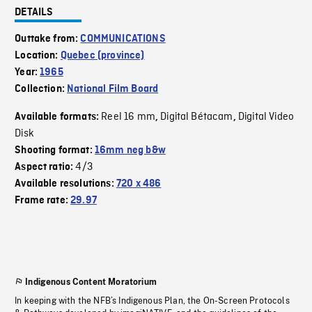
DETAILS
Outtake from:
COMMUNICATIONS
Location:
Quebec (province)
Year:
1965
Collection:
National Film Board
Reel 16 mm
Digital Bétacam
Digital Video
Available formats:
,
,
Disk
Shooting format:
16mm neg b&w
4/3
Aspect ratio:
Available resolutions:
720 x 486
Frame rate:
29.97
Indigenous Content Moratorium
In keeping with the NFB’s Indigenous Plan, the On-Screen Protocols