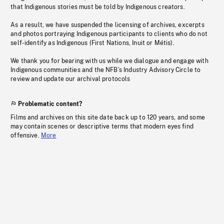
that Indigenous stories must be told by Indigenous creators.
As a result, we have suspended the licensing of archives, excerpts
and photos portraying Indigenous participants to clients who do not
self-identify as Indigenous (First Nations, Inuit or Métis).
We thank you for bearing with us while we dialogue and engage with
Indigenous communities and the NFB’s Industry Advisory Circle to
review and update our archival protocols
Problematic content?
Films and archives on this site date back up to 120 years, and some
may contain scenes or descriptive terms that modern eyes find
offensive.
More