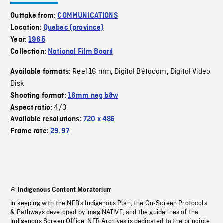
Outtake from:
COMMUNICATIONS
Location:
Quebec (province)
Year:
1965
Collection:
National Film Board
Reel 16 mm
Digital Bétacam
Digital Video
Available formats:
,
,
Disk
Shooting format:
16mm neg b&w
4/3
Aspect ratio:
Available resolutions:
720 x 486
Frame rate:
29.97
Indigenous Content Moratorium
In keeping with the NFB’s Indigenous Plan, the On-Screen Protocols
& Pathways developed by imagiNATIVE, and the guidelines of the
Indigenous Screen Office, NFB Archives is dedicated to the principle