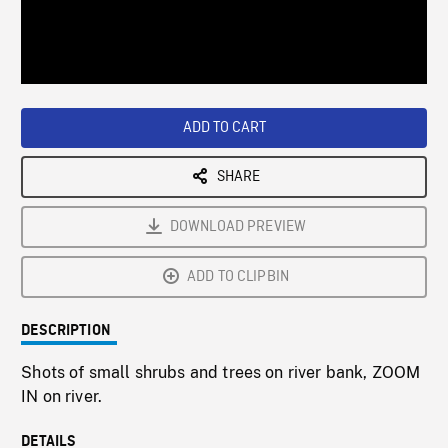
/
Loaded
:
Playback
0%
Rate
ADD TO CART
SHARE
DOWNLOAD PREVIEW
ADD TO CLIPBIN
DESCRIPTION
Shots of small shrubs and trees on river bank, ZOOM
IN on river.
DETAILS