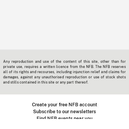
Any reproduction and use of the content of this site, other than for
private use, requires a written licence from the NFB. The NFB reserves
all of its rights and recourses, including injunction relief and claims for
damages, against any unauthorised reproduction or use of stock shots
and stills contained in this site or any part thereof.
Create your free NFB account
Subscribe to our newsletters
Find NFB events near you
Create with the NFB