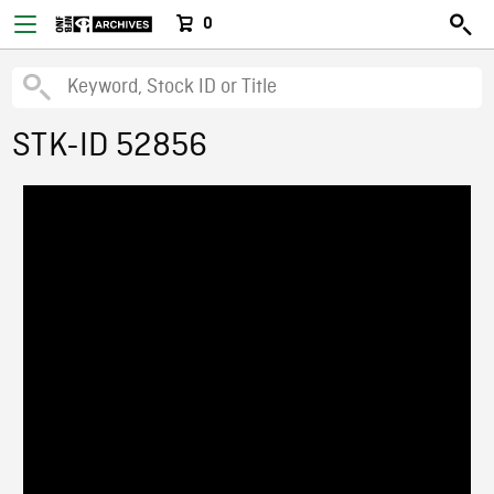
0
STK-ID 52856