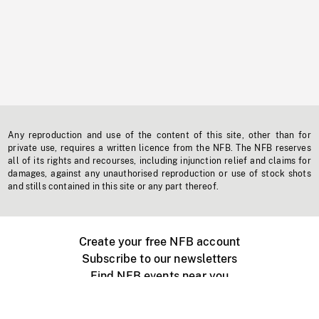
Any reproduction and use of the content of this site, other than for
private use, requires a written licence from the NFB. The NFB reserves
all of its rights and recourses, including injunction relief and claims for
damages, against any unauthorised reproduction or use of stock shots
and stills contained in this site or any part thereof.
Create your free NFB account
Subscribe to our newsletters
Find NFB events near you
Create with the NFB
Organize a public screening