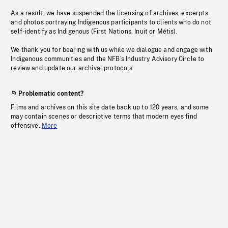
As a result, we have suspended the licensing of archives, excerpts
and photos portraying Indigenous participants to clients who do not
self-identify as Indigenous (First Nations, Inuit or Métis).
We thank you for bearing with us while we dialogue and engage with
Indigenous communities and the NFB’s Industry Advisory Circle to
review and update our archival protocols
Problematic content?
Films and archives on this site date back up to 120 years, and some
may contain scenes or descriptive terms that modern eyes find
offensive.
More