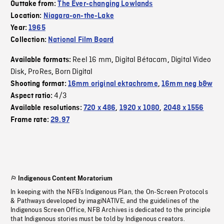
Outtake from:
The Ever-changing Lowlands
Location:
Niagara-on-the-Lake
Year:
1965
Collection:
National Film Board
Reel 16 mm
Digital Bétacam
Digital Video
Available formats:
,
,
Disk
ProRes
Born Digital
,
,
Shooting format:
16mm original ektachrome
,
16mm neg b&w
4/3
Aspect ratio:
Available resolutions:
720 x 486
,
1920 x 1080
,
2048 x 1556
Frame rate:
29.97
Indigenous Content Moratorium
In keeping with the NFB’s Indigenous Plan, the On-Screen Protocols
& Pathways developed by imagiNATIVE, and the guidelines of the
Indigenous Screen Office, NFB Archives is dedicated to the principle
that Indigenous stories must be told by Indigenous creators.