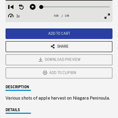
Loaded
:
Restart
Seek
Play
3.96%
from
backward
1x
0:00
Current
1:05
Duration
/
beginning
10
Playback
Full
Time
seconds
Rate
Scree
ADD TO CART
SHARE
DOWNLOAD PREVIEW
ADD TO CLIPBIN
DESCRIPTION
Various shots of apple harvest on Niagara Peninsula.
DETAILS