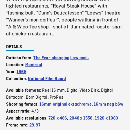
lighted restaurants, "Royal Steak House" with
flashing bull, "Dunn's Delicatessen" "Loews" theatre
"Wanner's mon coiffeur", people walking in front of
"A & W coffee shop", shot of illuminated rooster sign
of chicken restaurant.
DETAILS
Outtake from:
The Ever-changing Lowlands
Location:
Montreal
Year:
1965
Collection:
National Film Board
Reel 16 mm
Digital Video Disk
Digital
Available formats:
,
,
Bétacam
Born Digital
ProRes
,
,
Shooting format:
16mm original ektachrome
,
16mm neg b&w
4/3
Aspect ratio:
Available resolutions:
720 x 486
,
2048 x 1556
,
1920 x 1080
Frame rate:
29.97