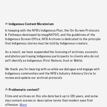
Indigenous Content Moratorium
In keeping with the NFB’s Indigenous Plan, the On-Screen Protocols
& Pathways developed by imagiNATIVE, and the guidelines of the
Indigenous Screen Office, NFB Archives is dedicated to the principle
that Indigenous stories must be told by Indigenous creators.
As a result, we have suspended the licensing of archives, excerpts
and photos portraying Indigenous participants to clients who do not
self-identify as Indigenous (First Nations, Inuit or Métis).
We thank you for bearing with us while we dialogue and engage with
Indigenous communities and the NFB’s Industry Advisory Circle to
review and update our archival protocols
Problematic content?
Films and archives on this site date back up to 120 years, and some
may contain scenes or descriptive terms that modern eyes find
offensive.
More