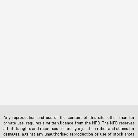
Any reproduction and use of the content of this site, other than for
private use, requires a written licence from the NFB. The NFB reserves
all of its rights and recourses, including injunction relief and claims for
damages, against any unauthorised reproduction or use of stock shots