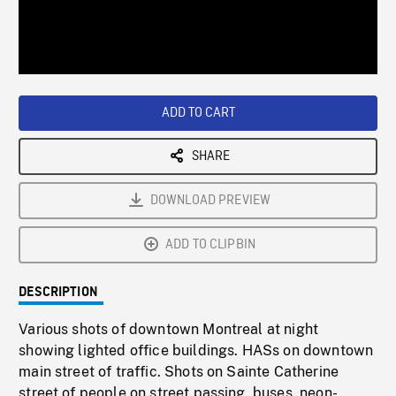
/
Loaded
:
Playback
0%
Rate
ADD TO CART
SHARE
DOWNLOAD PREVIEW
ADD TO CLIPBIN
DESCRIPTION
Various shots of downtown Montreal at night
showing lighted office buildings. HASs on downtown
main street of traffic. Shots on Sainte Catherine
street of people on street passing, buses, neon-