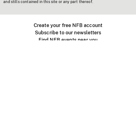
and stills contained in this site or any part thereof.
Create your free NFB account
Subscribe to our newsletters
Find NFB events near you
Create with the NFB
Organize a public screening
About
Help Centre
Contact us
Media
Jobs
NFB.ca
Production