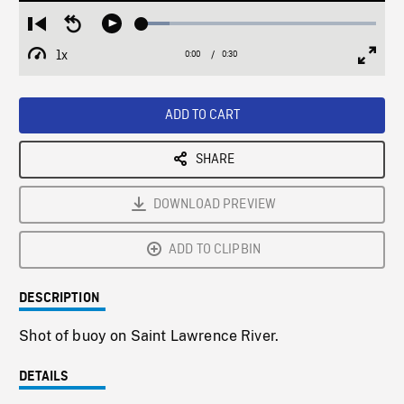
Loaded
:
Restart
Seek
Play
12.04%
from
backward
1x
0:00
Current
0:30
Duration
/
beginning
10
Playback
Full
Time
seconds
Rate
Scree
ADD TO CART
SHARE
DOWNLOAD PREVIEW
ADD TO CLIPBIN
DESCRIPTION
Shot of buoy on Saint Lawrence River.
DETAILS