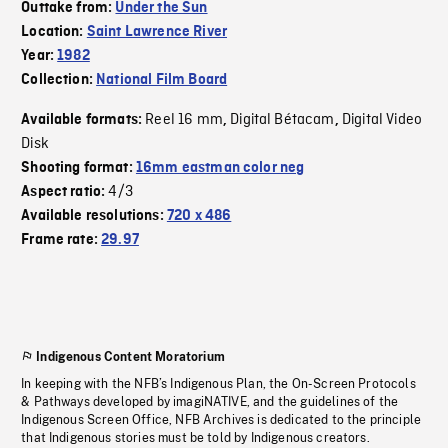
Outtake from:
Under the Sun
Location:
Saint Lawrence River
Year:
1982
Collection:
National Film Board
Reel 16 mm
Digital Bétacam
Digital Video
Available formats:
,
,
Disk
Shooting format:
16mm eastman color neg
4/3
Aspect ratio:
Available resolutions:
720 x 486
Frame rate:
29.97
Indigenous Content Moratorium
In keeping with the NFB’s Indigenous Plan, the On-Screen Protocols
& Pathways developed by imagiNATIVE, and the guidelines of the
Indigenous Screen Office, NFB Archives is dedicated to the principle
that Indigenous stories must be told by Indigenous creators.