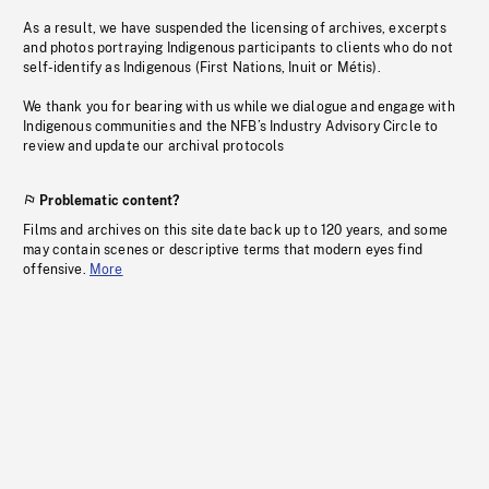
As a result, we have suspended the licensing of archives, excerpts
and photos portraying Indigenous participants to clients who do not
self-identify as Indigenous (First Nations, Inuit or Métis).
We thank you for bearing with us while we dialogue and engage with
Indigenous communities and the NFB’s Industry Advisory Circle to
review and update our archival protocols
Problematic content?
Films and archives on this site date back up to 120 years, and some
may contain scenes or descriptive terms that modern eyes find
offensive.
More