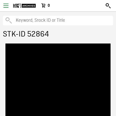
0
STK-ID 52864