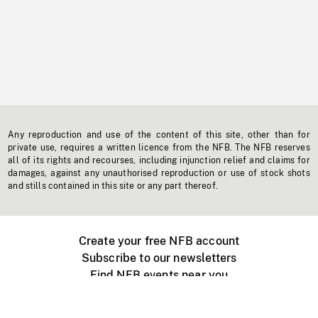
Any reproduction and use of the content of this site, other than for
private use, requires a written licence from the NFB. The NFB reserves
all of its rights and recourses, including injunction relief and claims for
damages, against any unauthorised reproduction or use of stock shots
and stills contained in this site or any part thereof.
Create your free NFB account
Subscribe to our newsletters
Find NFB events near you
Create with the NFB
Organize a public screening