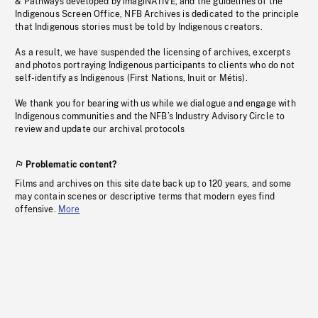
& Pathways developed by imagiNATIVE, and the guidelines of the
Indigenous Screen Office, NFB Archives is dedicated to the principle
that Indigenous stories must be told by Indigenous creators.
As a result, we have suspended the licensing of archives, excerpts
and photos portraying Indigenous participants to clients who do not
self-identify as Indigenous (First Nations, Inuit or Métis).
We thank you for bearing with us while we dialogue and engage with
Indigenous communities and the NFB’s Industry Advisory Circle to
review and update our archival protocols
Problematic content?
Films and archives on this site date back up to 120 years, and some
may contain scenes or descriptive terms that modern eyes find
offensive.
More