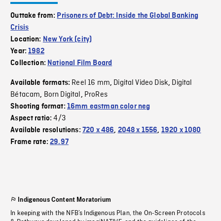
Outtake from:
Prisoners of Debt: Inside the Global Banking
Crisis
Location:
New York (city)
Year:
1982
Collection:
National Film Board
Reel 16 mm
Digital Video Disk
Digital
Available formats:
,
,
Bétacam
Born Digital
ProRes
,
,
Shooting format:
16mm eastman color neg
4/3
Aspect ratio:
Available resolutions:
720 x 486
,
2048 x 1556
,
1920 x 1080
Frame rate:
29.97
Indigenous Content Moratorium
In keeping with the NFB’s Indigenous Plan, the On-Screen Protocols