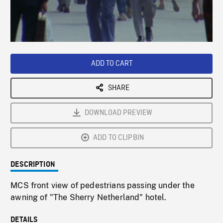
/
Loaded
:
Playback
0%
Rate
ADD TO CART
SHARE
DOWNLOAD PREVIEW
ADD TO CLIPBIN
DESCRIPTION
MCS front view of pedestrians passing under the
awning of "The Sherry Netherland" hotel.
DETAILS