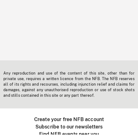
Any reproduction and use of the content of this site, other than for
private use, requires a written licence from the NFB. The NFB reserves
all of its rights and recourses, including injunction relief and claims for
damages, against any unauthorised reproduction or use of stock shots
and stills contained in this site or any part thereof.
Create your free NFB account
Subscribe to our newsletters
Find NFB events near you