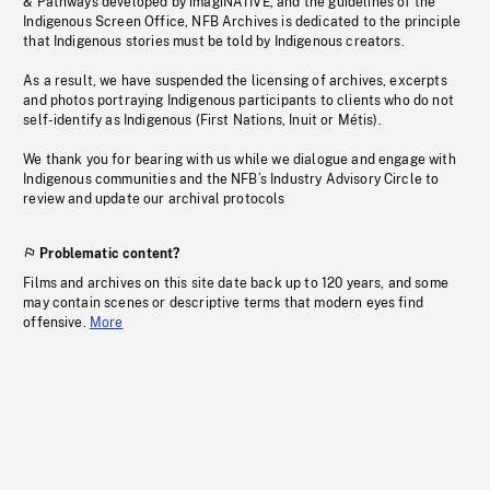
& Pathways developed by imagiNATIVE, and the guidelines of the
Indigenous Screen Office, NFB Archives is dedicated to the principle
that Indigenous stories must be told by Indigenous creators.
As a result, we have suspended the licensing of archives, excerpts
and photos portraying Indigenous participants to clients who do not
self-identify as Indigenous (First Nations, Inuit or Métis).
We thank you for bearing with us while we dialogue and engage with
Indigenous communities and the NFB’s Industry Advisory Circle to
review and update our archival protocols
Problematic content?
Films and archives on this site date back up to 120 years, and some
may contain scenes or descriptive terms that modern eyes find
offensive.
More