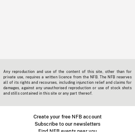
Any reproduction and use of the content of this site, other than for
private use, requires a written licence from the NFB. The NFB reserves
all of its rights and recourses, including injunction relief and claims for
damages, against any unauthorised reproduction or use of stock shots
and stills contained in this site or any part thereof.
Create your free NFB account
Subscribe to our newsletters
Find NFB events near you