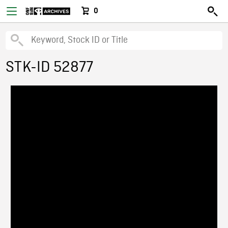
0
STK-ID 52877