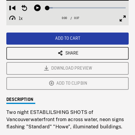
Loaded
:
Restart
Seek
Play
6.82%
from
backward
1x
0:00
Current
0:37
Duration
/
beginning
10
Playback
Full
Time
seconds
Rate
Scree
ADD TO CART
SHARE
DOWNLOAD PREVIEW
ADD TO CLIPBIN
DESCRIPTION
Two night ESTABLILSHING SHOTS of
Vancouverwaterfront from across water, neon signs
flashing "Standard" "Howe", illuminated buildings.