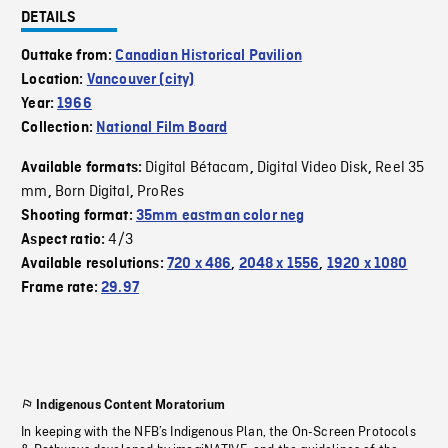
DETAILS
Outtake from:
Canadian Historical Pavilion
Location:
Vancouver (city)
Year:
1966
Collection:
National Film Board
Digital Bétacam
Digital Video Disk
Reel 35
Available formats:
,
,
mm
Born Digital
ProRes
,
,
Shooting format:
35mm eastman color neg
4/3
Aspect ratio:
Available resolutions:
720 x 486
,
2048 x 1556
,
1920 x 1080
Frame rate:
29.97
Indigenous Content Moratorium
In keeping with the NFB’s Indigenous Plan, the On-Screen Protocols