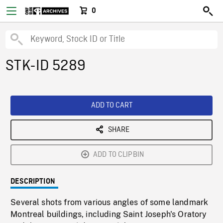
0
STK-ID 5289
ADD TO CART
SHARE
ADD TO CLIPBIN
DESCRIPTION
Several shots from various angles of some landmark
Montreal buildings, including Saint Joseph's Oratory