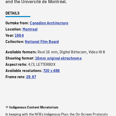
and the Université de Montréal.
DETAILS
Outtake from:
Canadian Architecture
Location:
Montreal
Year:
1964
Collection:
National Film Board
Reel 16 mm
Digital Bétacam
Video HI 8
Available formats:
,
,
Shooting format:
16mm original ektachrome
4/3
LETTERBOX
Aspect ratio:
,
Available resolutions:
720 x 486
Frame rate:
29.97
Indigenous Content Moratorium
In keeping with the NFB’s Indigenous Plan, the On-Screen Protocols