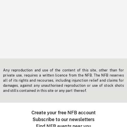
Any reproduction and use of the content of this site, other than for
private use, requires a written licence from the NFB. The NFB reserves
all of its rights and recourses, including injunction relief and claims for
damages, against any unauthorised reproduction or use of stock shots
and stills contained in this site or any part thereof.
Create your free NFB account
Subscribe to our newsletters
Find NFB events near you