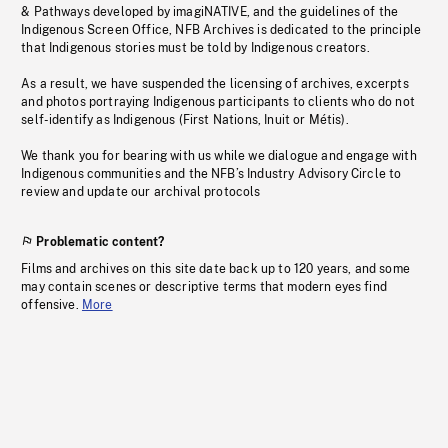
& Pathways developed by imagiNATIVE, and the guidelines of the
Indigenous Screen Office, NFB Archives is dedicated to the principle
that Indigenous stories must be told by Indigenous creators.
As a result, we have suspended the licensing of archives, excerpts
and photos portraying Indigenous participants to clients who do not
self-identify as Indigenous (First Nations, Inuit or Métis).
We thank you for bearing with us while we dialogue and engage with
Indigenous communities and the NFB’s Industry Advisory Circle to
review and update our archival protocols
Problematic content?
Films and archives on this site date back up to 120 years, and some
may contain scenes or descriptive terms that modern eyes find
offensive.
More