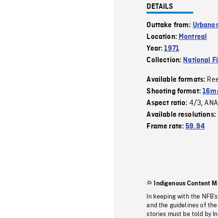
DETAILS
Outtake from:
Urbano
Location:
Montreal
Year:
1971
Collection:
National F
Re
Available formats:
Shooting format:
16m
4/3
ANA
Aspect ratio:
,
Available resolutions:
Frame rate:
59.94
Indigenous Content M
In keeping with the NFB’
and the guidelines of the
stories must be told by I