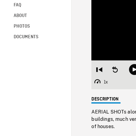
FAQ
ABOUT
PHOTOS
DOCUMENTS
Restart
Seek
from
backward
beginning
10
1x
Playback
seconds
Rate
DESCRIPTION
AERIAL SHOTs along
buildings, much ver
of houses.