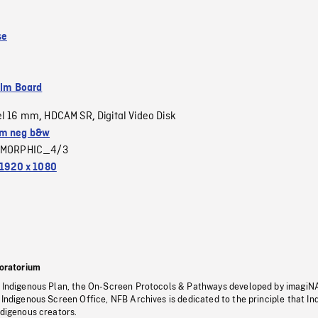
se
ilm Board
el 16 mm
HDCAM SR
Digital Video Disk
,
,
m neg b&w
MORPHIC_4/3
1920 x 1080
oratorium
s Indigenous Plan, the On-Screen Protocols & Pathways developed by imagiN
 Indigenous Screen Office, NFB Archives is dedicated to the principle that I
ndigenous creators.