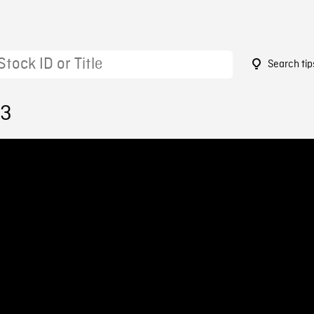
Search tip
13