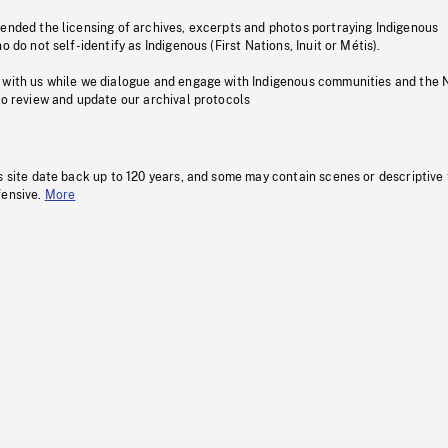
pended the licensing of archives, excerpts and photos portraying Indigenous
o do not self-identify as Indigenous (First Nations, Inuit or Métis).
 with us while we dialogue and engage with Indigenous communities and the 
to review and update our archival protocols
s site date back up to 120 years, and some may contain scenes or descriptive
fensive.
More