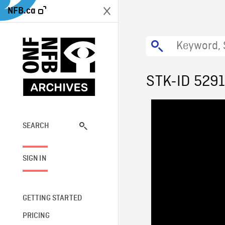
NFB.ca
STK-ID 529
SEARCH
SIGN IN
GETTING STARTED
PRICING