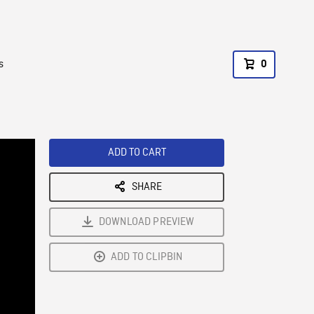
s
0
ADD TO CART
SHARE
DOWNLOAD PREVIEW
ADD TO CLIPBIN