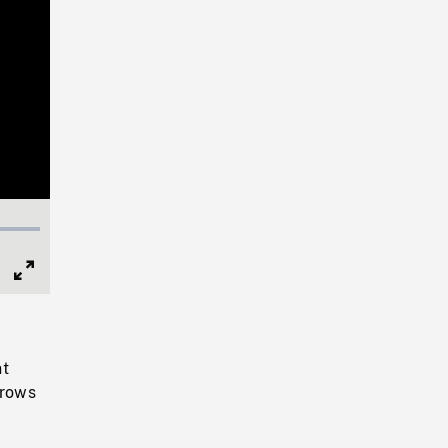
Full
Screen
nt
 rows