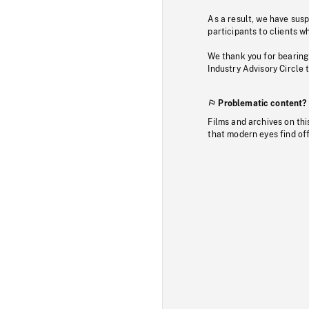
As a result, we have sus
participants to clients wh
We thank you for bearing
Industry Advisory Circle 
Problematic content?
Films and archives on thi
that modern eyes find of