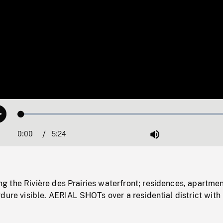
Loaded
:
Play
1.02%
0:00
Current
5:24
Duration
/
Mute
Time
 the Rivière des Prairies waterfront; residences, apartme
dure visible. AERIAL SHOTs over a residential district with