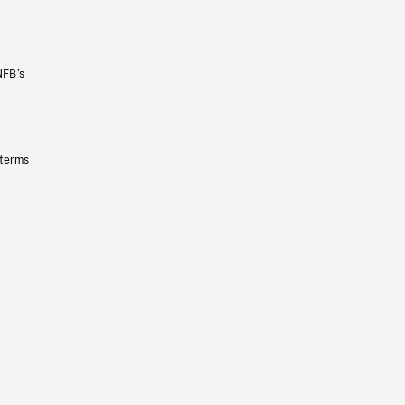
NFB’s
 terms