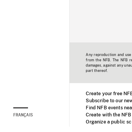
Any reproduction and use o
from the NFB. The NFB res
damages, against any unaut
part thereof.
Create your free NF
Subscribe to our new
Find NFB events nea
Create with the NFB
FRANÇAIS
Organize a public s