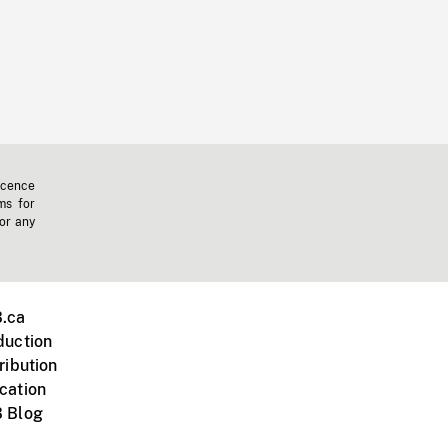
icence
ms for
 or any
.ca
duction
ribution
cation
 Blog