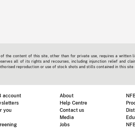
f the content of this site, other than for private use, requires a written l
erves all of its rights and recourses, including injunction relief and clai
horised reproduction or use of stock shots and stills contained in this site
B account
About
NFB
sletters
Help Centre
Pro
r you
Contact us
Dist
Media
Edu
creening
Jobs
NFB