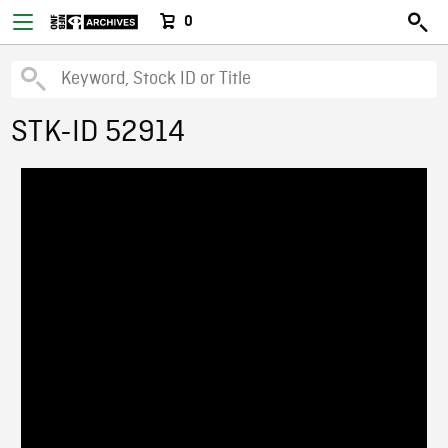
0
STK-ID 52914