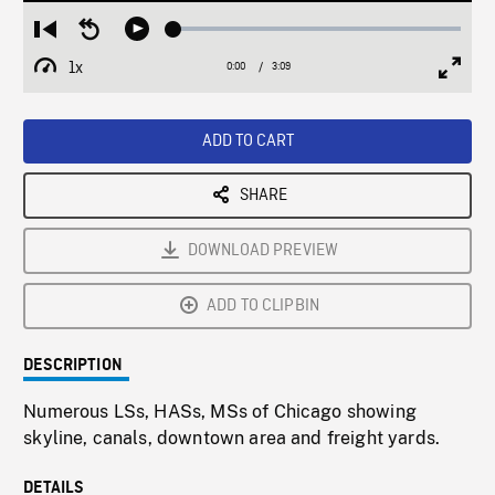
Loaded
:
Restart
Seek
Play
1.40%
from
backward
1x
0:00
Current
3:09
Duration
/
beginning
10
Playback
Full
Time
seconds
Rate
Scree
ADD TO CART
SHARE
DOWNLOAD PREVIEW
ADD TO CLIPBIN
DESCRIPTION
Numerous LSs, HASs, MSs of Chicago showing
skyline, canals, downtown area and freight yards.
DETAILS