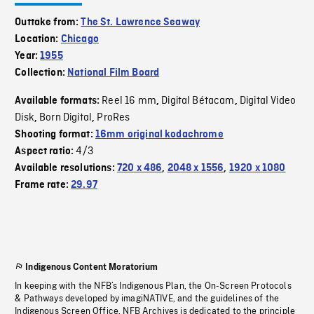
Outtake from:
The St. Lawrence Seaway
Location:
Chicago
Year:
1955
Collection:
National Film Board
Reel 16 mm
Digital Bétacam
Digital Video
Available formats:
,
,
Disk
Born Digital
ProRes
,
,
Shooting format:
16mm original kodachrome
4/3
Aspect ratio:
Available resolutions:
720 x 486
,
2048 x 1556
,
1920 x 1080
Frame rate:
29.97
Indigenous Content Moratorium
In keeping with the NFB’s Indigenous Plan, the On-Screen Protocols
& Pathways developed by imagiNATIVE, and the guidelines of the
Indigenous Screen Office, NFB Archives is dedicated to the principle