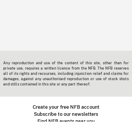
Any reproduction and use of the content of this site, other than for
private use, requires a written licence from the NFB. The NFB reserves
all of its rights and recourses, including injunction relief and claims for
damages, against any unauthorised reproduction or use of stock shots
and stills contained in this site or any part thereof.
Create your free NFB account
Subscribe to our newsletters
Find NFB events near you
Create with the NFB