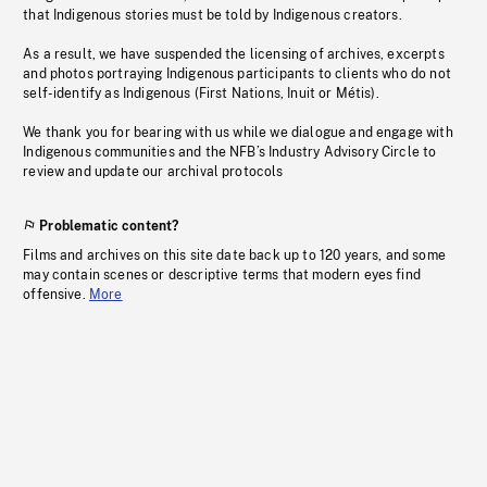
that Indigenous stories must be told by Indigenous creators.
As a result, we have suspended the licensing of archives, excerpts
and photos portraying Indigenous participants to clients who do not
self-identify as Indigenous (First Nations, Inuit or Métis).
We thank you for bearing with us while we dialogue and engage with
Indigenous communities and the NFB’s Industry Advisory Circle to
review and update our archival protocols
Problematic content?
Films and archives on this site date back up to 120 years, and some
may contain scenes or descriptive terms that modern eyes find
offensive.
More