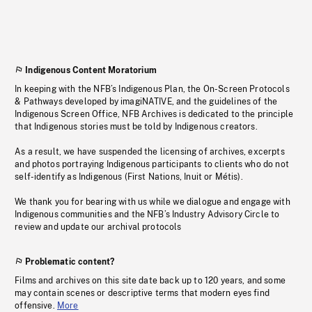
Indigenous Content Moratorium
In keeping with the NFB’s Indigenous Plan, the On-Screen Protocols
& Pathways developed by imagiNATIVE, and the guidelines of the
Indigenous Screen Office, NFB Archives is dedicated to the principle
that Indigenous stories must be told by Indigenous creators.
As a result, we have suspended the licensing of archives, excerpts
and photos portraying Indigenous participants to clients who do not
self-identify as Indigenous (First Nations, Inuit or Métis).
We thank you for bearing with us while we dialogue and engage with
Indigenous communities and the NFB’s Industry Advisory Circle to
review and update our archival protocols
Problematic content?
Films and archives on this site date back up to 120 years, and some
may contain scenes or descriptive terms that modern eyes find
offensive.
More