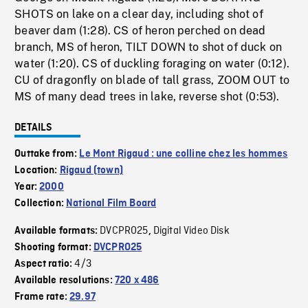
SHOTS on lake on a clear day, including shot of
beaver dam (1:28). CS of heron perched on dead
branch, MS of heron, TILT DOWN to shot of duck on
water (1:20). CS of duckling foraging on water (0:12).
CU of dragonfly on blade of tall grass, ZOOM OUT to
MS of many dead trees in lake, reverse shot (0:53).
DETAILS
Outtake from:
Le Mont Rigaud : une colline chez les hommes
Location:
Rigaud (town)
Year:
2000
Collection:
National Film Board
DVCPRO25
Digital Video Disk
Available formats:
,
Shooting format:
DVCPRO25
4/3
Aspect ratio:
Available resolutions:
720 x 486
Frame rate:
29.97