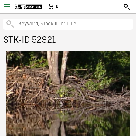
0
STK-ID 52921