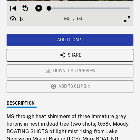
Loaded
:
Restart
Seek
Play
1.12%
from
backward
1x
0:00
Current
6:45
Duration
/
beginning
10
Playback
Full
Time
seconds
Rate
Scree
ADD TO CART
SHARE
DOWNLOAD PREVIEW
ADD TO CLIPBIN
DESCRIPTION
MS through heat shimmers of three immature grey
herons in nest in dead tree (two shots; 0:58). Moody
BOATING SHOTS of light mist rising from Lake
George on Mount Rigaud (1:25). More BOATING