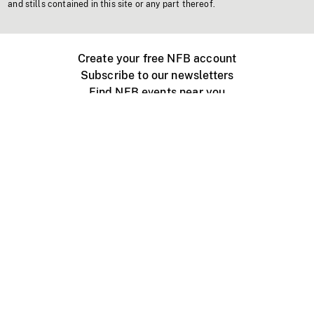
and stills contained in this site or any part thereof.
Create your free NFB account
Subscribe to our newsletters
Find NFB events near you
Create with the NFB
Organize a public screening
About
Help Centre
Contact us
Media
Jobs
NFB.ca
Production