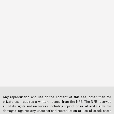
Any reproduction and use of the content of this site, other than for
private use, requires a written licence from the NFB. The NFB reserves
all of its rights and recourses, including injunction relief and claims for
damages, against any unauthorised reproduction or use of stock shots