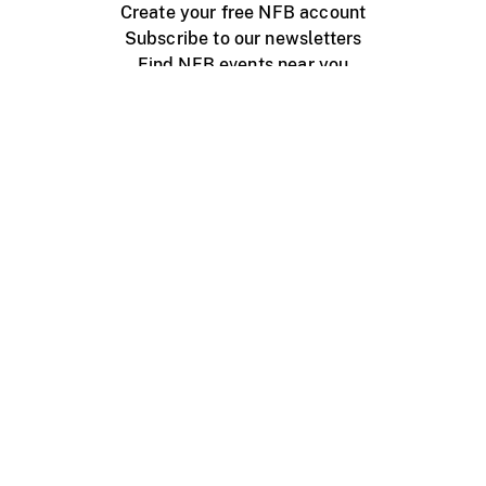
Create your free NFB account
Subscribe to our newsletters
Find NFB events near you
Create with the NFB
Organize a public screening
About
Help Centre
Contact us
Media
Jobs
NFB.ca
Production
Distribution
Education
NFB Blog