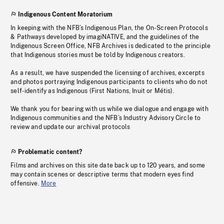
Indigenous Content Moratorium
In keeping with the NFB’s Indigenous Plan, the On-Screen Protocols
& Pathways developed by imagiNATIVE, and the guidelines of the
Indigenous Screen Office, NFB Archives is dedicated to the principle
that Indigenous stories must be told by Indigenous creators.
As a result, we have suspended the licensing of archives, excerpts
and photos portraying Indigenous participants to clients who do not
self-identify as Indigenous (First Nations, Inuit or Métis).
We thank you for bearing with us while we dialogue and engage with
Indigenous communities and the NFB’s Industry Advisory Circle to
review and update our archival protocols
Problematic content?
Films and archives on this site date back up to 120 years, and some
may contain scenes or descriptive terms that modern eyes find
offensive.
More