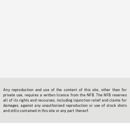
Any reproduction and use of the content of this site, other than for
private use, requires a written licence from the NFB. The NFB reserves
all of its rights and recourses, including injunction relief and claims for
damages, against any unauthorised reproduction or use of stock shots
and stills contained in this site or any part thereof.