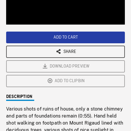
/
Loaded
:
Playback
0%
Rate
ADD TO CART
SHARE
DOWNLOAD PREVIEW
ADD TO CLIPBIN
DESCRIPTION
Various shots of ruins of house, only a stone chimney
and parts of foundations remain (0:55). Hand held
shot walking on footpath on Mount Rigaud lined with
deciduous trees, various shots of nice sunlight in