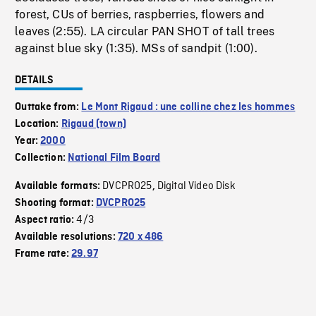
forest, CUs of berries, raspberries, flowers and
leaves (2:55). LA circular PAN SHOT of tall trees
against blue sky (1:35). MSs of sandpit (1:00).
DETAILS
Outtake from:
Le Mont Rigaud : une colline chez les hommes
Location:
Rigaud (town)
Year:
2000
Collection:
National Film Board
DVCPRO25
Digital Video Disk
Available formats:
,
Shooting format:
DVCPRO25
4/3
Aspect ratio:
Available resolutions:
720 x 486
Frame rate:
29.97