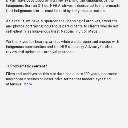
& Pathways developed by imagiNATIVE, and the guidelines of the
Indigenous Screen Office, NFB Archives is dedicated to the principle
that Indigenous stories must be told by Indigenous creators.
As a result, we have suspended the licensing of archives, excerpts
and photos portraying Indigenous participants to clients who do not
self-identify as Indigenous (First Nations, Inuit or Métis).
We thank you for bearing with us while we dialogue and engage with
Indigenous communities and the NFB’s Industry Advisory Circle to
review and update our archival protocols
Problematic content?
Films and archives on this site date back up to 120 years, and some
may contain scenes or descriptive terms that modern eyes find
offensive.
More