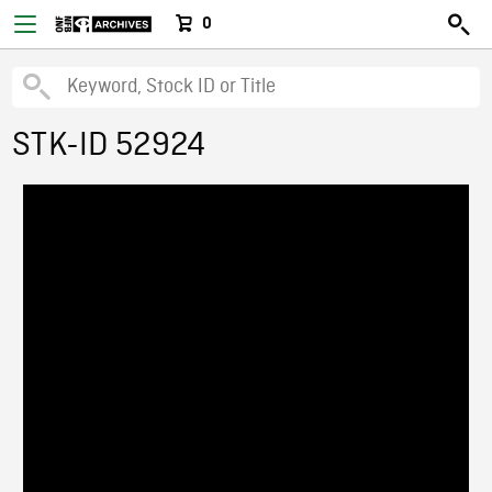
0
STK-ID 52924