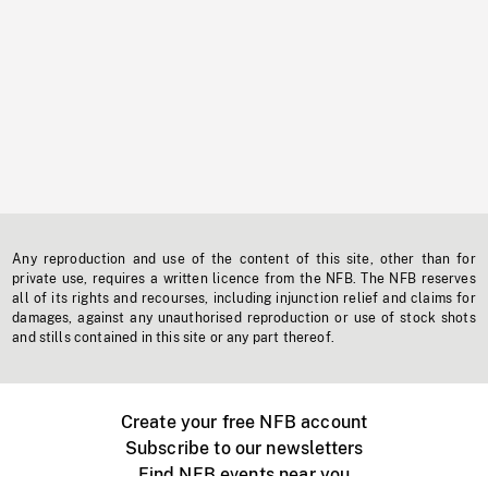
Any reproduction and use of the content of this site, other than for
private use, requires a written licence from the NFB. The NFB reserves
all of its rights and recourses, including injunction relief and claims for
damages, against any unauthorised reproduction or use of stock shots
and stills contained in this site or any part thereof.
Create your free NFB account
Subscribe to our newsletters
Find NFB events near you