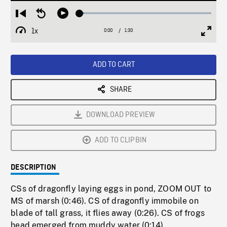
Loaded
:
Restart
Seek
Play
3.21%
from
backward
1x
0:00
Current
1:30
Duration
/
beginning
10
Playback
Full
Time
seconds
Rate
Scree
ADD TO CART
SHARE
DOWNLOAD PREVIEW
ADD TO CLIPBIN
DESCRIPTION
CSs of dragonfly laying eggs in pond, ZOOM OUT to
MS of marsh (0:46). CS of dragonfly immobile on
blade of tall grass, it flies away (0:26). CS of frogs
head emerged from muddy water (0:14).