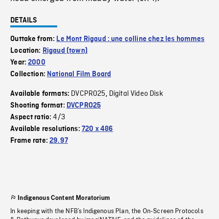
DETAILS
Outtake from:
Le Mont Rigaud : une colline chez les hommes
Location:
Rigaud (town)
Year:
2000
Collection:
National Film Board
DVCPRO25
Digital Video Disk
Available formats:
,
Shooting format:
DVCPRO25
4/3
Aspect ratio:
Available resolutions:
720 x 486
Frame rate:
29.97
Indigenous Content Moratorium
In keeping with the NFB’s Indigenous Plan, the On-Screen Protocols