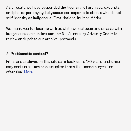
As a result, we have suspended the licensing of archives, excerpts
and photos portraying Indigenous participants to clients who do not
self-identify as Indigenous (First Nations, Inuit or Métis).
We thank you for bearing with us while we dialogue and engage with
Indigenous communities and the NFB’s Industry Advisory Circle to
review and update our archival protocols
Problematic content?
Films and archives on this site date back up to 120 years, and some
may contain scenes or descriptive terms that modern eyes find
offensive.
More