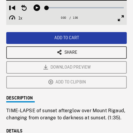
Loaded
:
Restart
Seek
Play
2.93%
from
backward
1x
0:00
Current
1:36
Duration
/
beginning
10
Playback
Full
Time
seconds
Rate
Scree
ADD TO CART
SHARE
DOWNLOAD PREVIEW
ADD TO CLIPBIN
DESCRIPTION
TIME-LAPSE of sunset afterglow over Mount Rigaud,
changing from orange to darkness at sunset. (1:35).
DETAILS