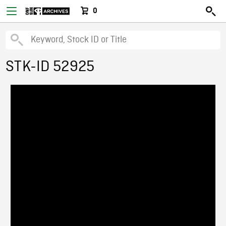
0
STK-ID 52925