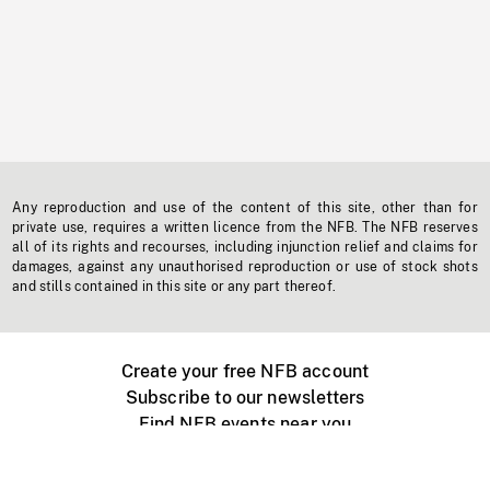
Any reproduction and use of the content of this site, other than for
private use, requires a written licence from the NFB. The NFB reserves
all of its rights and recourses, including injunction relief and claims for
damages, against any unauthorised reproduction or use of stock shots
and stills contained in this site or any part thereof.
Create your free NFB account
Subscribe to our newsletters
Find NFB events near you
Create with the NFB
Organize a public screening