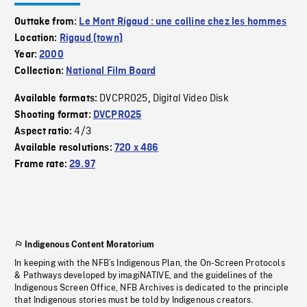
Outtake from:
Le Mont Rigaud : une colline chez les hommes
Location:
Rigaud (town)
Year:
2000
Collection:
National Film Board
DVCPRO25
Digital Video Disk
Available formats:
,
Shooting format:
DVCPRO25
4/3
Aspect ratio:
Available resolutions:
720 x 486
Frame rate:
29.97
Indigenous Content Moratorium
In keeping with the NFB’s Indigenous Plan, the On-Screen Protocols
& Pathways developed by imagiNATIVE, and the guidelines of the
Indigenous Screen Office, NFB Archives is dedicated to the principle
that Indigenous stories must be told by Indigenous creators.