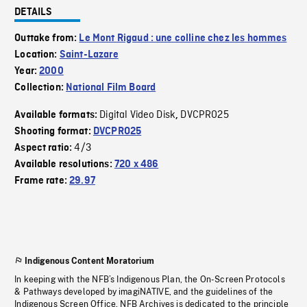
DETAILS
Outtake from:
Le Mont Rigaud : une colline chez les hommes
Location:
Saint-Lazare
Year:
2000
Collection:
National Film Board
Digital Video Disk
DVCPRO25
Available formats:
,
Shooting format:
DVCPRO25
4/3
Aspect ratio:
Available resolutions:
720 x 486
Frame rate:
29.97
Indigenous Content Moratorium
In keeping with the NFB’s Indigenous Plan, the On-Screen Protocols
& Pathways developed by imagiNATIVE, and the guidelines of the
Indigenous Screen Office, NFB Archives is dedicated to the principle