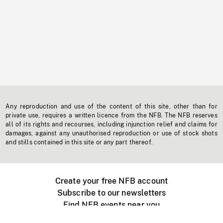
Any reproduction and use of the content of this site, other than for
private use, requires a written licence from the NFB. The NFB reserves
all of its rights and recourses, including injunction relief and claims for
damages, against any unauthorised reproduction or use of stock shots
and stills contained in this site or any part thereof.
Create your free NFB account
Subscribe to our newsletters
Find NFB events near you
Create with the NFB