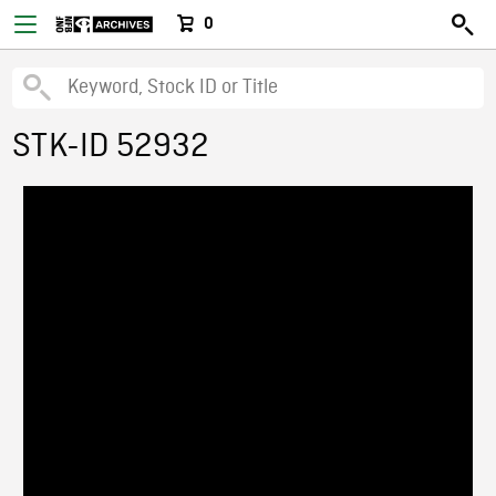
0
STK-ID 52932