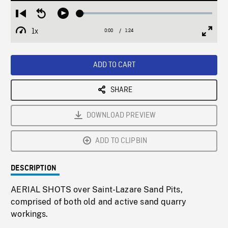
Loaded
:
Restart
Seek
Play
3.45%
from
backward
1x
0:00
Current
1:24
Duration
/
beginning
10
Playback
Full
Time
seconds
Rate
Scree
ADD TO CART
SHARE
DOWNLOAD PREVIEW
ADD TO CLIPBIN
DESCRIPTION
AERIAL SHOTS over Saint-Lazare Sand Pits,
comprised of both old and active sand quarry
workings.