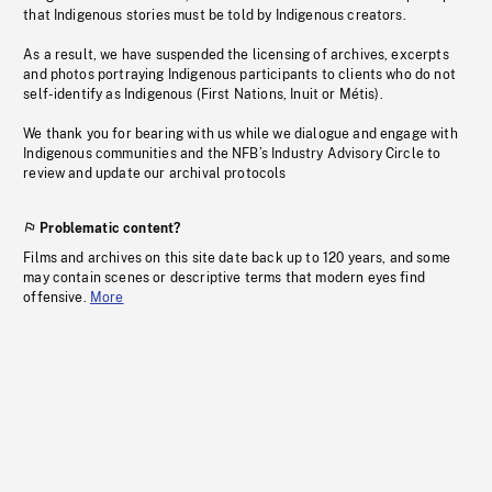
that Indigenous stories must be told by Indigenous creators.
As a result, we have suspended the licensing of archives, excerpts
and photos portraying Indigenous participants to clients who do not
self-identify as Indigenous (First Nations, Inuit or Métis).
We thank you for bearing with us while we dialogue and engage with
Indigenous communities and the NFB’s Industry Advisory Circle to
review and update our archival protocols
Problematic content?
Films and archives on this site date back up to 120 years, and some
may contain scenes or descriptive terms that modern eyes find
offensive.
More