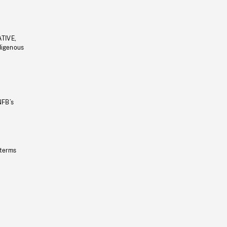
ATIVE,
ndigenous
NFB’s
 terms