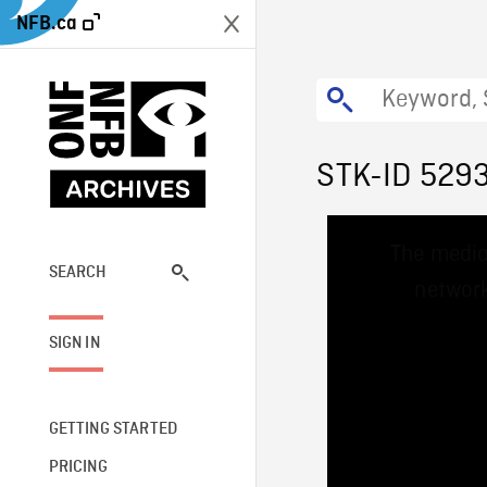
NFB.ca
STK-ID 529
This
The media
is
a
SEARCH
network
modal
window.
SIGN IN
GETTING STARTED
PRICING