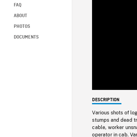
FAQ
ABOUT
PHOTOS
DOCUMENTS
DESCRIPTION
Various shots of l
stumps and dead tr
cable, worker unsn
operator in cab. Va