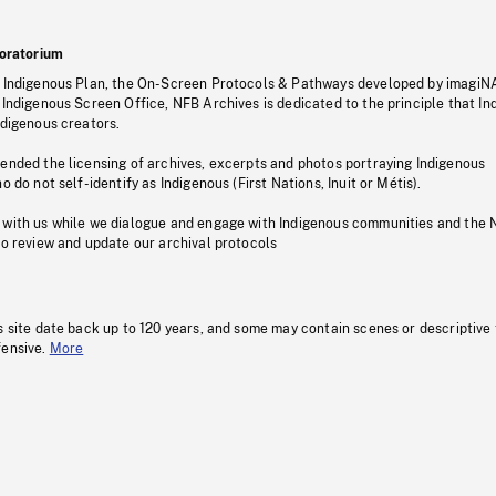
oratorium
s Indigenous Plan, the On-Screen Protocols & Pathways developed by imagiN
 Indigenous Screen Office, NFB Archives is dedicated to the principle that I
ndigenous creators.
pended the licensing of archives, excerpts and photos portraying Indigenous
o do not self-identify as Indigenous (First Nations, Inuit or Métis).
 with us while we dialogue and engage with Indigenous communities and the 
to review and update our archival protocols
s site date back up to 120 years, and some may contain scenes or descriptive
fensive.
More