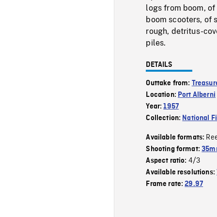
logs from boom, of
boom scooters, of s
rough, detritus-co
piles.
DETAILS
Outtake from:
Treasure
Location:
Port Alberni
Year:
1957
Collection:
National F
Re
Available formats:
Shooting format:
35m
4/3
Aspect ratio:
Available resolutions:
Frame rate:
29.97