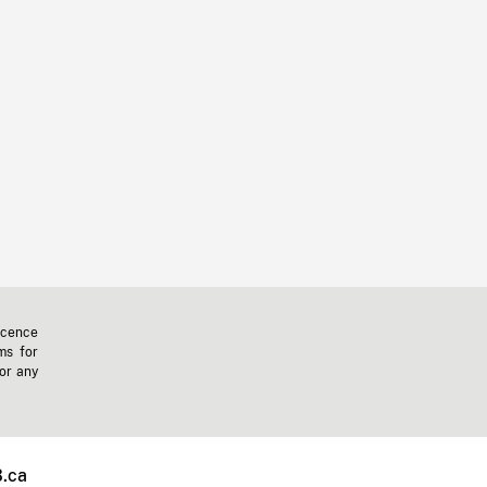
icence
ms for
 or any
.ca