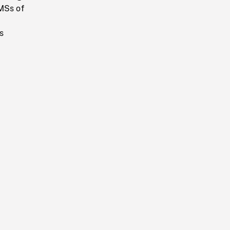
 MSs of
s