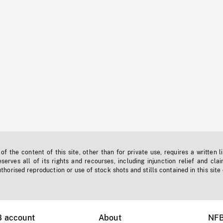
f the content of this site, other than for private use, requires a written l
erves all of its rights and recourses, including injunction relief and clai
horised reproduction or use of stock shots and stills contained in this site
B account
About
NFB