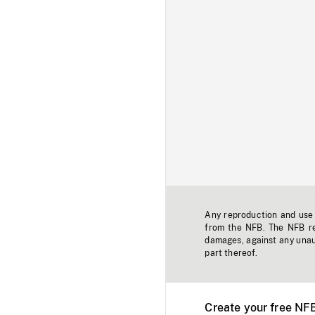
Any reproduction and use o
from the NFB. The NFB res
damages, against any unaut
part thereof.
Create your free NF