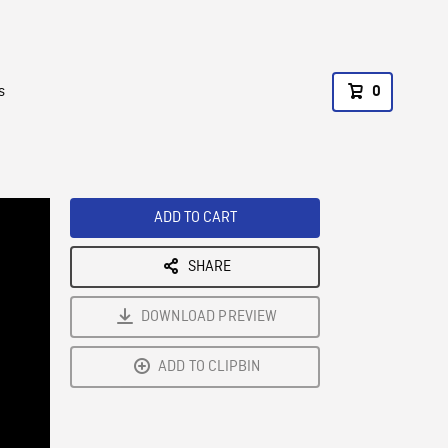
s
0
ADD TO CART
SHARE
DOWNLOAD PREVIEW
ADD TO CLIPBIN