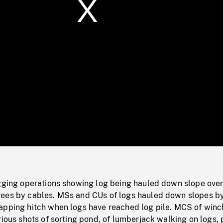
/
Loaded
:
Mute
0%
ogging operations showing log being hauled down slope ove
ees by cables. MSs and CUs of logs hauled down slopes b
apping hitch when logs have reached log pile. MCS of winc
rious shots of sorting pond, of lumberjack walking on logs, 