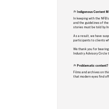
Indigenous Content M
In keeping with the NFB’
and the guidelines of the
stories must be told by I
As a result, we have sus
participants to clients wh
We thank you for bearing
Industry Advisory Circle 
Problematic content?
Films and archives on thi
that modern eyes find of