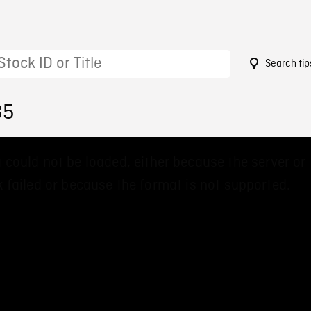
Search tip
35
 could not be loaded, either because the server or
 failed or because the format is not supported.