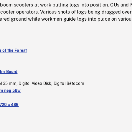
 boom scooters at work butting logs into position. CUs and
cooter operators. Various shots of logs being dragged over
vered ground while workmen guide logs into place on variou
 of the Forest
ilm Board
el 35 mm
Digital Video Disk
Digital Bétacam
,
,
m neg b&w
720 x 486