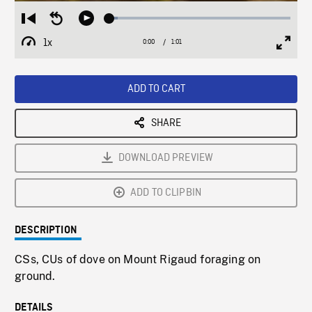
Loaded
:
Restart
Seek
Play
4.69%
from
backward
1x
0:00
Current
1:01
Duration
/
beginning
10
Playback
Full
Time
seconds
Rate
Scree
ADD TO CART
SHARE
DOWNLOAD PREVIEW
ADD TO CLIPBIN
DESCRIPTION
CSs, CUs of dove on Mount Rigaud foraging on
ground.
DETAILS