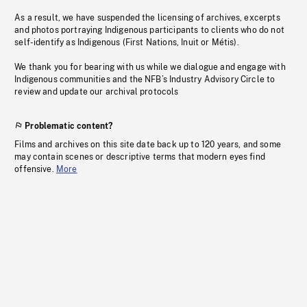
As a result, we have suspended the licensing of archives, excerpts
and photos portraying Indigenous participants to clients who do not
self-identify as Indigenous (First Nations, Inuit or Métis).
We thank you for bearing with us while we dialogue and engage with
Indigenous communities and the NFB’s Industry Advisory Circle to
review and update our archival protocols
Problematic content?
Films and archives on this site date back up to 120 years, and some
may contain scenes or descriptive terms that modern eyes find
offensive.
More