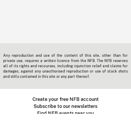
Any reproduction and use of the content of this site, other than for
private use, requires a written licence from the NFB. The NFB reserves
all of its rights and recourses, including injunction relief and claims for
damages, against any unauthorised reproduction or use of stock shots
and stills contained in this site or any part thereof.
Create your free NFB account
Subscribe to our newsletters
Find NFB events near you
Create with the NFB
Organize a public screening