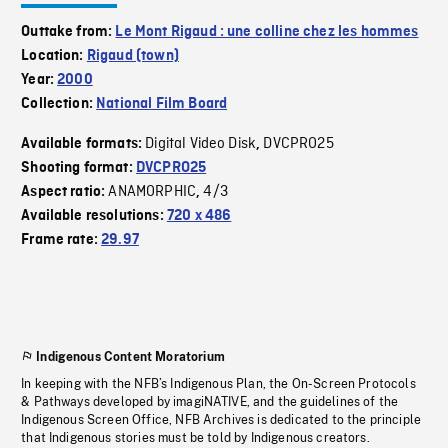
Outtake from:
Le Mont Rigaud : une colline chez les hommes
Location:
Rigaud (town)
Year:
2000
Collection:
National Film Board
Digital Video Disk
DVCPRO25
Available formats:
,
Shooting format:
DVCPRO25
ANAMORPHIC
4/3
Aspect ratio:
,
Available resolutions:
720 x 486
Frame rate:
29.97
Indigenous Content Moratorium
In keeping with the NFB’s Indigenous Plan, the On-Screen Protocols
& Pathways developed by imagiNATIVE, and the guidelines of the
Indigenous Screen Office, NFB Archives is dedicated to the principle
that Indigenous stories must be told by Indigenous creators.