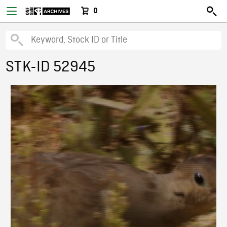
0
STK-ID 52945