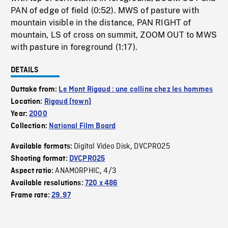
PAN of edge of field (0:52). MWS of pasture with
mountain visible in the distance, PAN RIGHT of
mountain, LS of cross on summit, ZOOM OUT to MWS
with pasture in foreground (1:17).
DETAILS
Outtake from:
Le Mont Rigaud : une colline chez les hommes
Location:
Rigaud (town)
Year:
2000
Collection:
National Film Board
Digital Video Disk
DVCPRO25
Available formats:
,
Shooting format:
DVCPRO25
ANAMORPHIC
4/3
Aspect ratio:
,
Available resolutions:
720 x 486
Frame rate:
29.97