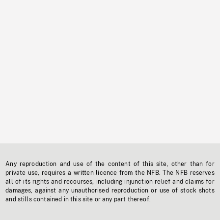
Any reproduction and use of the content of this site, other than for
private use, requires a written licence from the NFB. The NFB reserves
all of its rights and recourses, including injunction relief and claims for
damages, against any unauthorised reproduction or use of stock shots
and stills contained in this site or any part thereof.