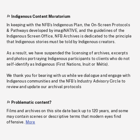
Indigenous Content Moratorium
In keeping with the NFB’s Indigenous Plan, the On-Screen Protocols
& Pathways developed by imagiNATIVE, and the guidelines of the
Indigenous Screen Office, NFB Archives is dedicated to the principle
that Indigenous stories must be told by Indigenous creators.
As a result, we have suspended the licensing of archives, excerpts
and photos portraying Indigenous participants to clients who do not
self-identify as Indigenous (First Nations, Inuit or Métis).
We thank you for bearing with us while we dialogue and engage with
Indigenous communities and the NFB’s Industry Advisory Circle to
review and update our archival protocols
Problematic content?
Films and archives on this site date back up to 120 years, and some
may contain scenes or descriptive terms that modern eyes find
offensive.
More