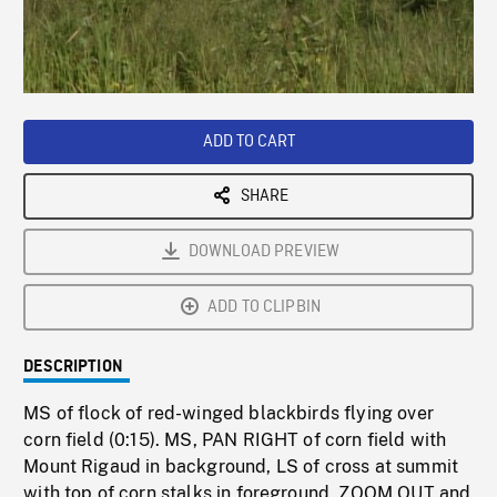
/
Loaded
:
Playback
0%
Rate
ADD TO CART
SHARE
DOWNLOAD PREVIEW
ADD TO CLIPBIN
DESCRIPTION
MS of flock of red-winged blackbirds flying over
corn field (0:15). MS, PAN RIGHT of corn field with
Mount Rigaud in background, LS of cross at summit
with top of corn stalks in foreground, ZOOM OUT and