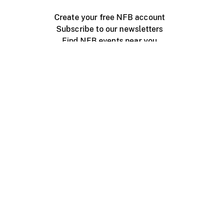
Create your free NFB account
Subscribe to our newsletters
Find NFB events near you
Create with the NFB
Organize a public screening
About
Help Centre
Contact us
Media
Jobs
NFB.ca
Production
Distribution
Education