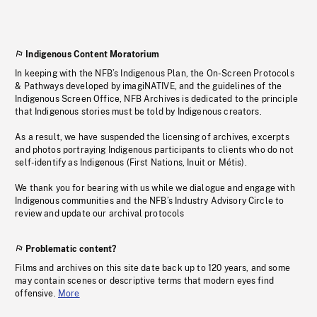
Indigenous Content Moratorium
In keeping with the NFB’s Indigenous Plan, the On-Screen Protocols
& Pathways developed by imagiNATIVE, and the guidelines of the
Indigenous Screen Office, NFB Archives is dedicated to the principle
that Indigenous stories must be told by Indigenous creators.
As a result, we have suspended the licensing of archives, excerpts
and photos portraying Indigenous participants to clients who do not
self-identify as Indigenous (First Nations, Inuit or Métis).
We thank you for bearing with us while we dialogue and engage with
Indigenous communities and the NFB’s Industry Advisory Circle to
review and update our archival protocols
Problematic content?
Films and archives on this site date back up to 120 years, and some
may contain scenes or descriptive terms that modern eyes find
offensive.
More