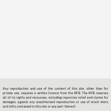
Any reproduction and use of the content of this site, other than for
private use, requires a written licence from the NFB. The NFB reserves
all of its rights and recourses, including injunction relief and claims for
damages, against any unauthorised reproduction or use of stock shots
and stills contained in this site or any part thereof.