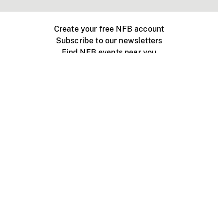
Create your free NFB account
Subscribe to our newsletters
Find NFB events near you
Create with the NFB
Organize a public screening
About
Help Centre
Contact us
Media
Jobs
NFB.ca
Production
Distribution