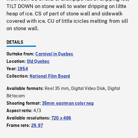
TILT DOWN on stone wall to water dripping on liltte
heap of ice. CS of part of stone wall and sidewalk
covered with ice. CU of little icicles melting from sill
on stone wall.
DETAILS
Outtake from:
Carnival in Quebec
Location:
Old Quebec
Year:
1954
Collection:
National Film Board
Reel 35 mm
Digital Video Disk
Digital
Available formats:
,
,
Bétacam
Shooting format:
35mm eastman color neg
4/3
Aspect ratio:
Available resolutions:
720 x 486
Frame rate:
29.97