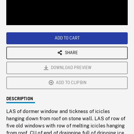
/
Loaded
:
Playback
0%
Rate
ADD TO CART
SHARE
DOWNLOAD PREVIEW
ADD TO CLIPBIN
DESCRIPTION
LAS of dormer window and tickness of icicles
hanging down from roof on stone wall. LAS of row of
five old windows with row of melting icicles hanging
from roof. CU of end of drainpipe full of dripping ice,