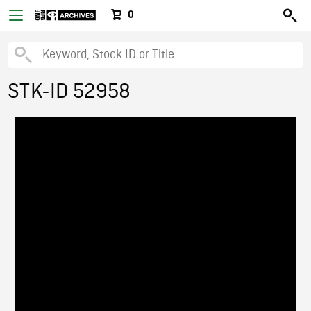
0
STK-ID 52958