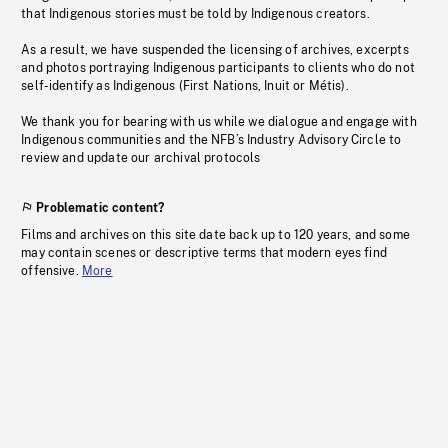
that Indigenous stories must be told by Indigenous creators.
As a result, we have suspended the licensing of archives, excerpts
and photos portraying Indigenous participants to clients who do not
self-identify as Indigenous (First Nations, Inuit or Métis).
We thank you for bearing with us while we dialogue and engage with
Indigenous communities and the NFB’s Industry Advisory Circle to
review and update our archival protocols
Problematic content?
Films and archives on this site date back up to 120 years, and some
may contain scenes or descriptive terms that modern eyes find
offensive.
More