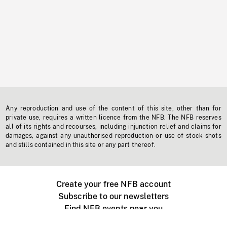
Any reproduction and use of the content of this site, other than for
private use, requires a written licence from the NFB. The NFB reserves
all of its rights and recourses, including injunction relief and claims for
damages, against any unauthorised reproduction or use of stock shots
and stills contained in this site or any part thereof.
Create your free NFB account
Subscribe to our newsletters
Find NFB events near you
Create with the NFB