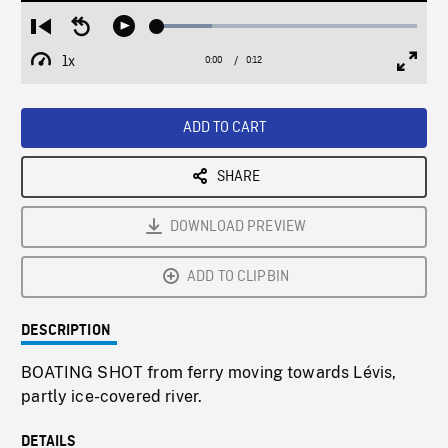
Loaded
:
Restart
Seek
Play
21.26%
from
backward
1x
0:00
Current
0:12
Duration
/
beginning
10
Playback
Full
Time
seconds
Rate
Scree
ADD TO CART
SHARE
DOWNLOAD PREVIEW
ADD TO CLIPBIN
DESCRIPTION
BOATING SHOT from ferry moving towards Lévis,
partly ice-covered river.
DETAILS