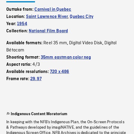
Outtake from:
Carnival in Quebec
Location:
Saint Lawrence River
,
Quebec City
Year:
1954
Collection:
National Film Board
Reel 35 mm
Digital Video Disk
Digital
Available formats:
,
,
Bétacam
Shooting format:
35mm eastman color neg
4/3
Aspect ratio:
Available resolutions:
720 x 486
Frame rate:
29.97
Indigenous Content Moratorium
In keeping with the NFB’s Indigenous Plan, the On-Screen Protocols
& Pathways developed by imagiNATIVE, and the guidelines of the
Indigenous Screen Office, NFB Archives is dedicated to the principle