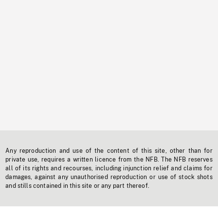
Any reproduction and use of the content of this site, other than for
private use, requires a written licence from the NFB. The NFB reserves
all of its rights and recourses, including injunction relief and claims for
damages, against any unauthorised reproduction or use of stock shots
and stills contained in this site or any part thereof.