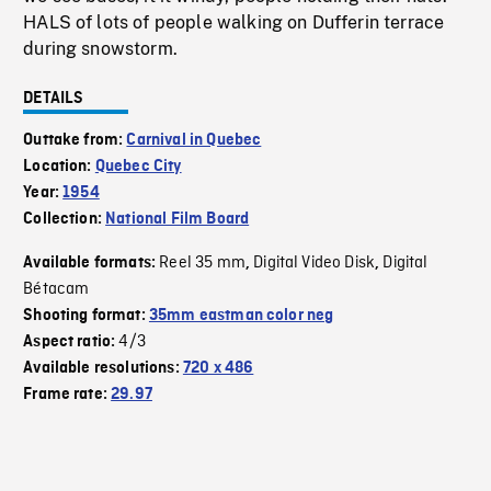
HALS of lots of people walking on Dufferin terrace
during snowstorm.
DETAILS
Outtake from:
Carnival in Quebec
Location:
Quebec City
Year:
1954
Collection:
National Film Board
Reel 35 mm
Digital Video Disk
Digital
Available formats:
,
,
Bétacam
Shooting format:
35mm eastman color neg
4/3
Aspect ratio:
Available resolutions:
720 x 486
Frame rate:
29.97