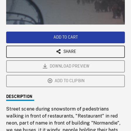
/
Loaded
:
Playback
0%
Rate
ADD TO CART
SHARE
DOWNLOAD PREVIEW
ADD TO CLIPBIN
DESCRIPTION
Street scene during snowstorm of pedestrians
walking in front of restaurants, "Restaurant" in red
neon, part of name in front of building "Normandie",
we see buses, it it windy, people holding their hats.