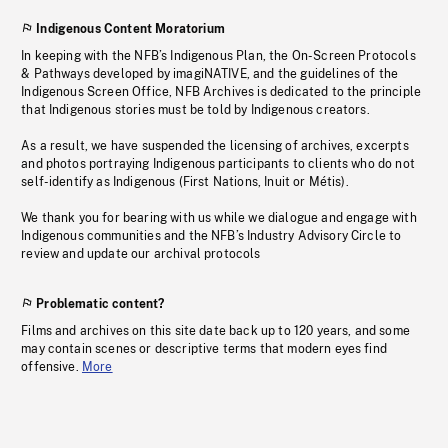
Indigenous Content Moratorium
In keeping with the NFB’s Indigenous Plan, the On-Screen Protocols
& Pathways developed by imagiNATIVE, and the guidelines of the
Indigenous Screen Office, NFB Archives is dedicated to the principle
that Indigenous stories must be told by Indigenous creators.
As a result, we have suspended the licensing of archives, excerpts
and photos portraying Indigenous participants to clients who do not
self-identify as Indigenous (First Nations, Inuit or Métis).
We thank you for bearing with us while we dialogue and engage with
Indigenous communities and the NFB’s Industry Advisory Circle to
review and update our archival protocols
Problematic content?
Films and archives on this site date back up to 120 years, and some
may contain scenes or descriptive terms that modern eyes find
offensive.
More