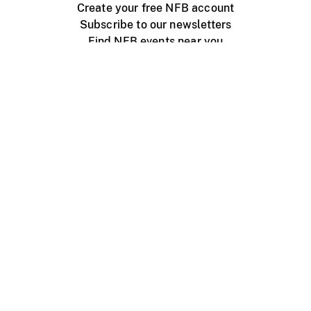
Create your free NFB account
Subscribe to our newsletters
Find NFB events near you
Create with the NFB
Organize a public screening
About
Help Centre
Contact us
Media
Jobs
NFB.ca
Production
Distribution
Education
NFB Blog