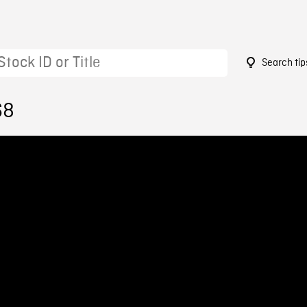
Search tip
68