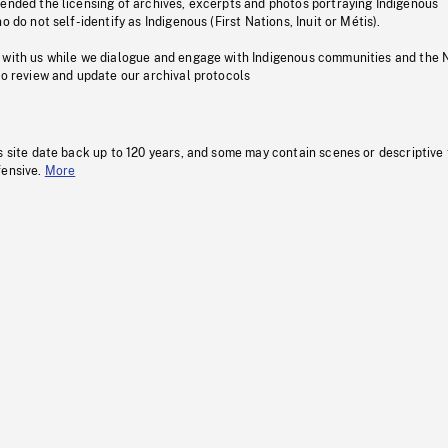
pended the licensing of archives, excerpts and photos portraying Indigenous
o do not self-identify as Indigenous (First Nations, Inuit or Métis).
 with us while we dialogue and engage with Indigenous communities and the 
to review and update our archival protocols
s site date back up to 120 years, and some may contain scenes or descriptive
fensive.
More