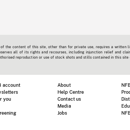
f the content of this site, other than for private use, requires a written l
erves all of its rights and recourses, including injunction relief and clai
horised reproduction or use of stock shots and stills contained in this site
B account
About
NFB
sletters
Help Centre
Pro
r you
Contact us
Dist
Media
Edu
creening
Jobs
NFB