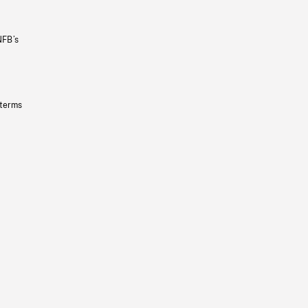
NFB’s
 terms