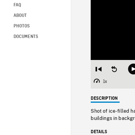
FAQ
ABOUT
PHOTOS
DOCUMENTS
Restart
Seek
from
backward
beginning
10
1x
Playback
seconds
Rate
DESCRIPTION
Shot of ice-filled 
buildings in backg
DETAILS