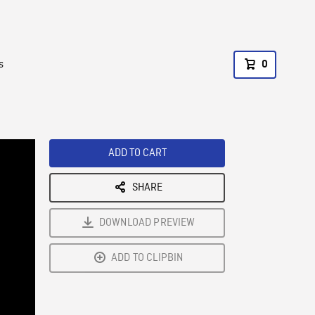
s
0
ADD TO CART
SHARE
DOWNLOAD PREVIEW
ADD TO CLIPBIN