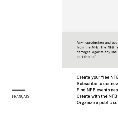
Any reproduction and use o
from the NFB. The NFB res
damages, against any unaut
part thereof.
Create your free NF
Subscribe to our new
Find NFB events nea
Create with the NFB
FRANÇAIS
Organize a public s