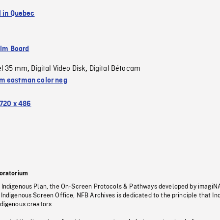
l in Quebec
ilm Board
el 35 mm
Digital Video Disk
Digital Bétacam
,
,
 eastman color neg
720 x 486
oratorium
s Indigenous Plan, the On-Screen Protocols & Pathways developed by imagiN
 Indigenous Screen Office, NFB Archives is dedicated to the principle that I
ndigenous creators.