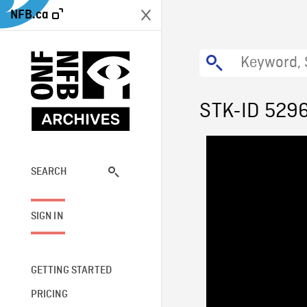
NFB.ca
STK-ID 529
SEARCH
SIGN IN
GETTING STARTED
PRICING