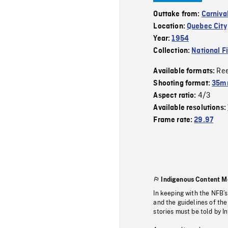
Outtake from:
Carniva
Location:
Quebec City
Year:
1954
Collection:
National F
Re
Available formats:
Shooting format:
35mm
4/3
Aspect ratio:
Available resolutions:
Frame rate:
29.97
Indigenous Content M
In keeping with the NFB’
and the guidelines of the
stories must be told by I