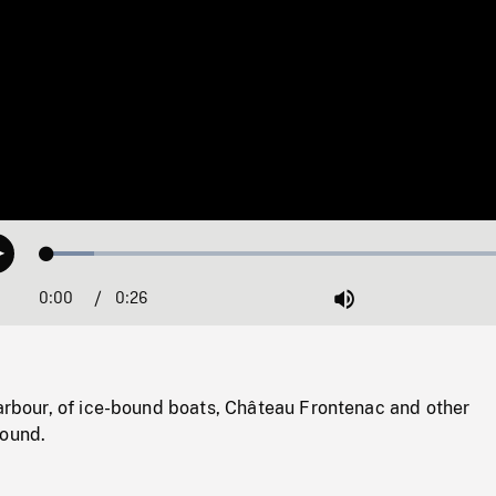
Loaded
:
Play
9.46%
0:00
Current
0:26
Duration
/
Mute
Time
harbour, of ice-bound boats, Château Frontenac and other
round.