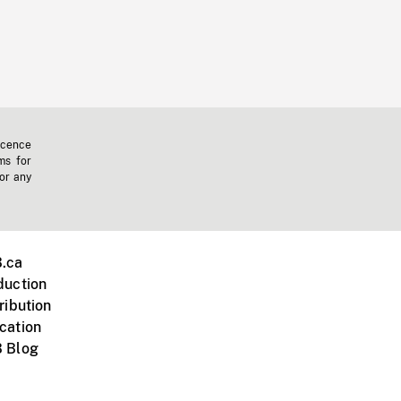
icence
ms for
 or any
.ca
duction
ribution
cation
 Blog