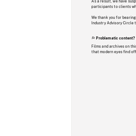
As a result, we have sus
participants to clients wh
We thank you for bearing
Industry Advisory Circle 
Problematic content?
Films and archives on thi
that modern eyes find of