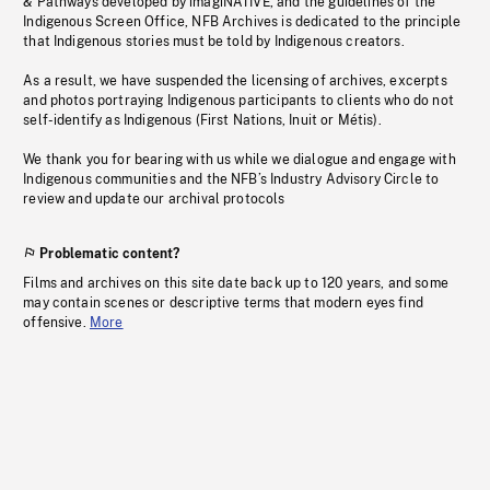
& Pathways developed by imagiNATIVE, and the guidelines of the
Indigenous Screen Office, NFB Archives is dedicated to the principle
that Indigenous stories must be told by Indigenous creators.
As a result, we have suspended the licensing of archives, excerpts
and photos portraying Indigenous participants to clients who do not
self-identify as Indigenous (First Nations, Inuit or Métis).
We thank you for bearing with us while we dialogue and engage with
Indigenous communities and the NFB’s Industry Advisory Circle to
review and update our archival protocols
Problematic content?
Films and archives on this site date back up to 120 years, and some
may contain scenes or descriptive terms that modern eyes find
offensive.
More