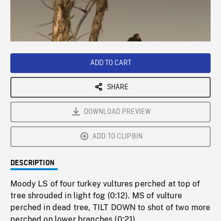
/
Loaded
:
Playback
0%
Rate
ADD TO CART
SHARE
DOWNLOAD PREVIEW
ADD TO CLIPBIN
DESCRIPTION
Moody LS of four turkey vultures perched at top of
tree shrouded in light fog (0:12). MS of vulture
perched in dead tree, TILT DOWN to shot of two more
perched on lower branches (0:21).