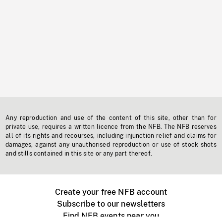
Any reproduction and use of the content of this site, other than for
private use, requires a written licence from the NFB. The NFB reserves
all of its rights and recourses, including injunction relief and claims for
damages, against any unauthorised reproduction or use of stock shots
and stills contained in this site or any part thereof.
Create your free NFB account
Subscribe to our newsletters
Find NFB events near you