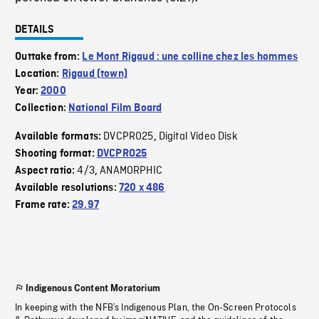
DETAILS
Outtake from:
Le Mont Rigaud : une colline chez les hommes
Location:
Rigaud (town)
Year:
2000
Collection:
National Film Board
DVCPRO25
Digital Video Disk
Available formats:
,
Shooting format:
DVCPRO25
4/3
ANAMORPHIC
Aspect ratio:
,
Available resolutions:
720 x 486
Frame rate:
29.97
Indigenous Content Moratorium
In keeping with the NFB’s Indigenous Plan, the On-Screen Protocols