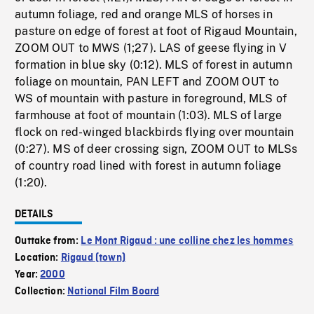
autumn foliage, red and orange MLS of horses in
pasture on edge of forest at foot of Rigaud Mountain,
ZOOM OUT to MWS (1;27). LAS of geese flying in V
formation in blue sky (0:12). MLS of forest in autumn
foliage on mountain, PAN LEFT and ZOOM OUT to
WS of mountain with pasture in foreground, MLS of
farmhouse at foot of mountain (1:03). MLS of large
flock on red-winged blackbirds flying over mountain
(0:27). MS of deer crossing sign, ZOOM OUT to MLSs
of country road lined with forest in autumn foliage
(1:20).
DETAILS
Outtake from:
Le Mont Rigaud : une colline chez les hommes
Location:
Rigaud (town)
Year:
2000
Collection:
National Film Board