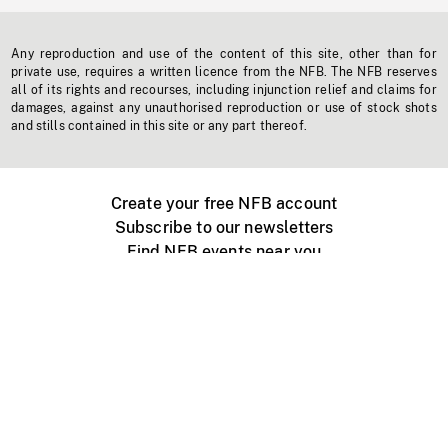
Any reproduction and use of the content of this site, other than for
private use, requires a written licence from the NFB. The NFB reserves
all of its rights and recourses, including injunction relief and claims for
damages, against any unauthorised reproduction or use of stock shots
and stills contained in this site or any part thereof.
Create your free NFB account
Subscribe to our newsletters
Find NFB events near you
Create with the NFB
Organize a public screening
About
Help Centre
Contact us
Media