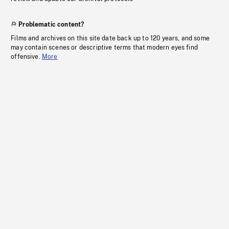
Problematic content?
Films and archives on this site date back up to 120 years, and some
may contain scenes or descriptive terms that modern eyes find
offensive.
More