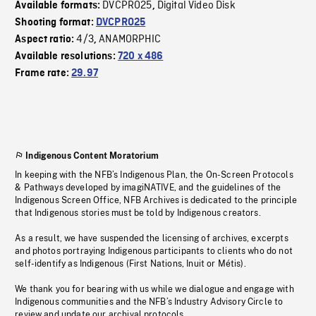
DVCPRO25
Digital Video Disk
Available formats:
,
Shooting format:
DVCPRO25
4/3
ANAMORPHIC
Aspect ratio:
,
Available resolutions:
720 x 486
Frame rate:
29.97
Indigenous Content Moratorium
In keeping with the NFB’s Indigenous Plan, the On-Screen Protocols
& Pathways developed by imagiNATIVE, and the guidelines of the
Indigenous Screen Office, NFB Archives is dedicated to the principle
that Indigenous stories must be told by Indigenous creators.
As a result, we have suspended the licensing of archives, excerpts
and photos portraying Indigenous participants to clients who do not
self-identify as Indigenous (First Nations, Inuit or Métis).
We thank you for bearing with us while we dialogue and engage with
Indigenous communities and the NFB’s Industry Advisory Circle to
review and update our archival protocols