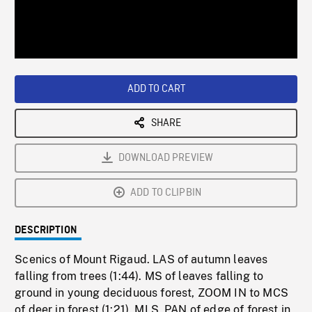
/
Loaded
:
Playback
0%
Rate
ADD TO CART
SHARE
DOWNLOAD PREVIEW
ADD TO CLIPBIN
DESCRIPTION
Scenics of Mount Rigaud. LAS of autumn leaves
falling from trees (1:44). MS of leaves falling to
ground in young deciduous forest, ZOOM IN to MCS
of deer in forest (1:21). MLS, PAN of edge of forest in