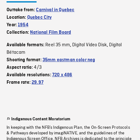
Outtake from:
Carnival in Quebec
Location:
Quebec City
Year:
1954
Collection:
National Film Board
Reel 35 mm
Digital Video Disk
Digital
Available formats:
,
,
Bétacam
Shooting format:
35mm eastman color neg
4/3
Aspect ratio:
Available resolutions:
720 x 486
Frame rate:
29.97
Indigenous Content Moratorium
In keeping with the NFB’s Indigenous Plan, the On-Screen Protocols
& Pathways developed by imagiNATIVE, and the guidelines of the
Indigenous Screen Office, NFB Archives is dedicated to the principle