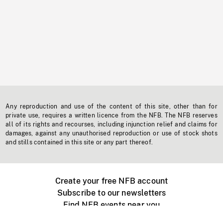
Any reproduction and use of the content of this site, other than for
private use, requires a written licence from the NFB. The NFB reserves
all of its rights and recourses, including injunction relief and claims for
damages, against any unauthorised reproduction or use of stock shots
and stills contained in this site or any part thereof.
Create your free NFB account
Subscribe to our newsletters
Find NFB events near you
Create with the NFB