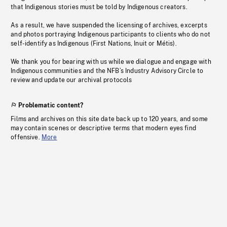
that Indigenous stories must be told by Indigenous creators.
As a result, we have suspended the licensing of archives, excerpts
and photos portraying Indigenous participants to clients who do not
self-identify as Indigenous (First Nations, Inuit or Métis).
We thank you for bearing with us while we dialogue and engage with
Indigenous communities and the NFB’s Industry Advisory Circle to
review and update our archival protocols
Problematic content?
Films and archives on this site date back up to 120 years, and some
may contain scenes or descriptive terms that modern eyes find
offensive.
More