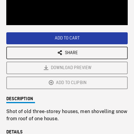
/
Loaded
:
Playback
0%
Rate
ADD TO CART
SHARE
DOWNLOAD PREVIEW
ADD TO CLIPBIN
DESCRIPTION
Shot of old three-storey houses, men shovelling snow
from roof of one house.
DETAILS