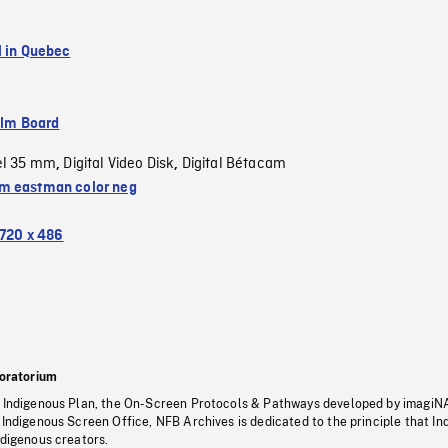
l in Quebec
ilm Board
el 35 mm
Digital Video Disk
Digital Bétacam
,
,
 eastman color neg
720 x 486
oratorium
s Indigenous Plan, the On-Screen Protocols & Pathways developed by imagiN
 Indigenous Screen Office, NFB Archives is dedicated to the principle that I
ndigenous creators.