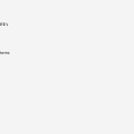
NFB’s
 terms