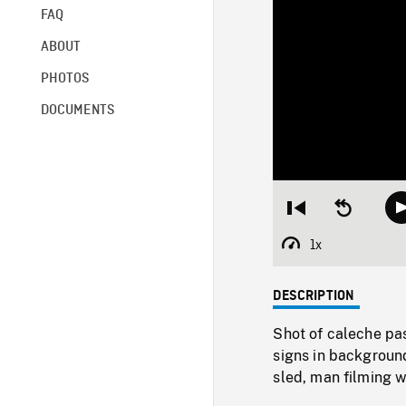
FAQ
ABOUT
PHOTOS
DOCUMENTS
Restart
Seek
from
backward
beginning
10
1x
Playback
seconds
Rate
DESCRIPTION
Shot of caleche pa
signs in backgroun
sled, man filming 