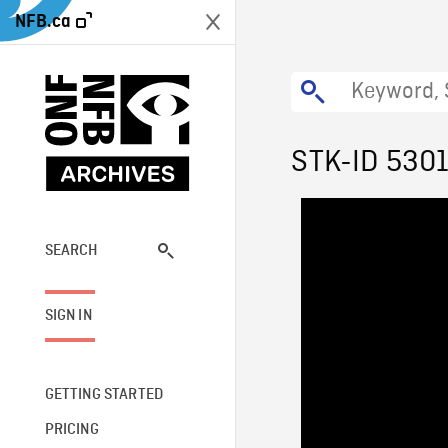
NFB.ca
STK-ID 530
SEARCH
SIGN IN
GETTING STARTED
PRICING