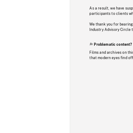
As a result, we have sus
participants to clients wh
We thank you for bearing
Industry Advisory Circle 
Problematic content?
Films and archives on thi
that modern eyes find of