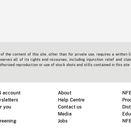
f the content of this site, other than for private use, requires a written l
erves all of its rights and recourses, including injunction relief and clai
horised reproduction or use of stock shots and stills contained in this site
B account
About
NFB
sletters
Help Centre
Pro
r you
Contact us
Dist
Media
Edu
creening
Jobs
NFB