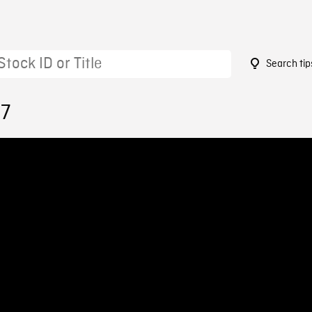
Search tip
17