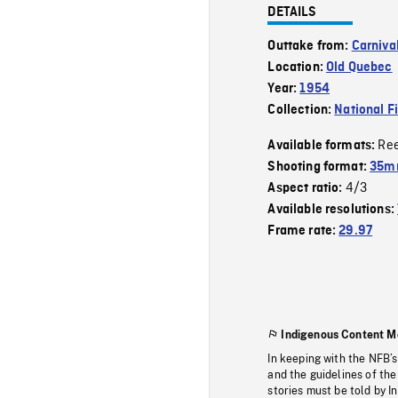
DETAILS
Outtake from:
Carniva
Location:
Old Quebec
Year:
1954
Collection:
National F
Re
Available formats:
Shooting format:
35mm
4/3
Aspect ratio:
Available resolutions:
Frame rate:
29.97
Indigenous Content M
In keeping with the NFB’
and the guidelines of the
stories must be told by I