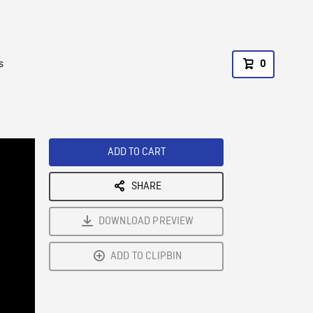
s
0
ADD TO CART
SHARE
DOWNLOAD PREVIEW
ADD TO CLIPBIN