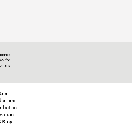
icence
ms for
 or any
.ca
duction
ribution
cation
 Blog