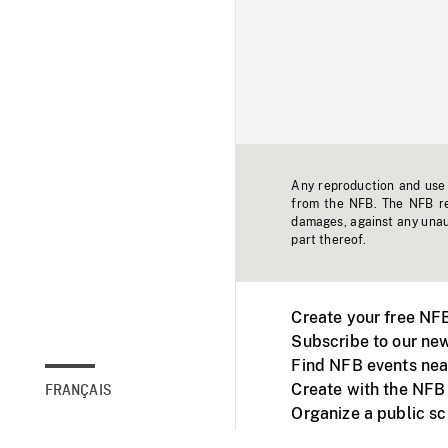
Any reproduction and use o
from the NFB. The NFB res
damages, against any unaut
part thereof.
Create your free NF
Subscribe to our new
Find NFB events nea
Create with the NFB
FRANÇAIS
Organize a public s