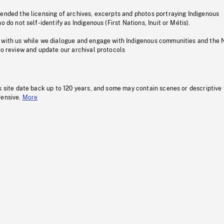
pended the licensing of archives, excerpts and photos portraying Indigenous
o do not self-identify as Indigenous (First Nations, Inuit or Métis).
 with us while we dialogue and engage with Indigenous communities and the 
to review and update our archival protocols
s site date back up to 120 years, and some may contain scenes or descriptive
fensive.
More