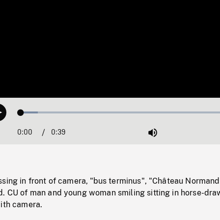
Loaded
:
Play
7.76%
0:00
Current
0:39
Duration
/
Mute
Time
ssing in front of camera, "bus terminus", "Château Normand
d. CU of man and young woman smiling sitting in horse-dra
with camera.