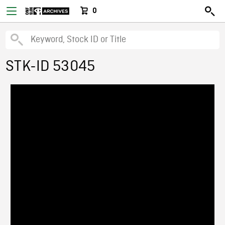
0
STK-ID 53045