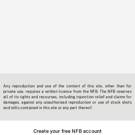
Any reproduction and use of the content of this site, other than for
private use, requires a written licence from the NFB. The NFB reserves
all of its rights and recourses, including injunction relief and claims for
damages, against any unauthorised reproduction or use of stock shots
and stills contained in this site or any part thereof.
Create your free NFB account