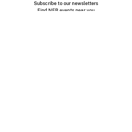
Subscribe to our newsletters
Find NFB events near you
Create with the NFB
Organize a public screening
About
Help Centre
Contact us
Media
Jobs
NFB.ca
Production
Distribution
Education
NFB Blog