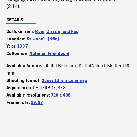
(2:14).
DETAILS
Outtake from:
Rain, Drizzle, and Fog
Location:
St. John's (Nfld)
Year:
1997
Collection:
National Film Board
Digital Bétacam
Digital Video Disk
Reel 16
Available formats:
,
,
mm
Shooting format:
Super 16mm color neg
LETTERBOX
4/3
Aspect ratio:
,
Available resolutions:
720 x 486
Frame rate:
29.97