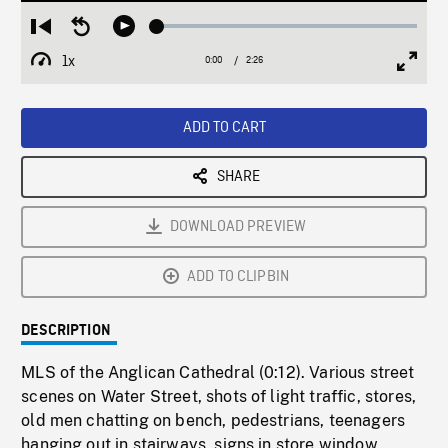
Loaded
:
Restart
Seek
Play
1.91%
from
backward
1x
0:00
Current
2:26
Duration
/
beginning
10
Playback
Full
Time
seconds
Rate
Scree
ADD TO CART
SHARE
DOWNLOAD PREVIEW
ADD TO CLIPBIN
DESCRIPTION
MLS of the Anglican Cathedral (0:12). Various street
scenes on Water Street, shots of light traffic, stores,
old men chatting on bench, pedestrians, teenagers
hanging out in stairways, signs in store window