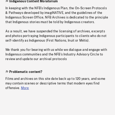
Indigenous Content Moratorium
In keeping with the NFB’s Indigenous Plan, the On-Screen Protocols
& Pathways developed by imagiNATIVE, and the guidelines of the
Indigenous Screen Office, NFB Archives is dedicated to the principle
that Indigenous stories must be told by Indigenous creators.
As a result, we have suspended the licensing of archives, excerpts
and photos portraying Indigenous participants to clients who do not
self-identify as Indigenous (First Nations, Inuit or Métis).
We thank you for bearing with us while we dialogue and engage with
Indigenous communities and the NFB’s Industry Advisory Circle to
review and update our archival protocols
Problematic content?
Films and archives on this site date back up to 120 years, and some
may contain scenes or descriptive terms that modern eyes find
offensive.
More