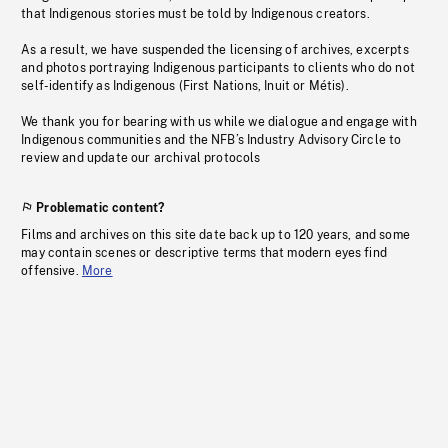
that Indigenous stories must be told by Indigenous creators.
As a result, we have suspended the licensing of archives, excerpts
and photos portraying Indigenous participants to clients who do not
self-identify as Indigenous (First Nations, Inuit or Métis).
We thank you for bearing with us while we dialogue and engage with
Indigenous communities and the NFB’s Industry Advisory Circle to
review and update our archival protocols
Problematic content?
Films and archives on this site date back up to 120 years, and some
may contain scenes or descriptive terms that modern eyes find
offensive.
More