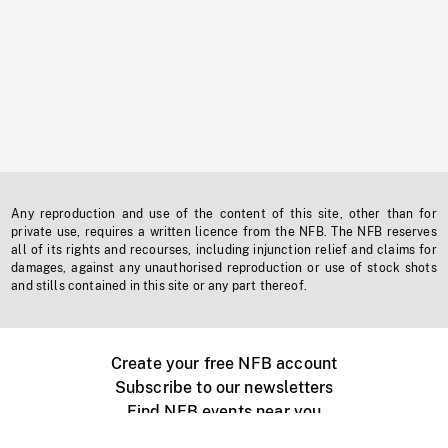
Any reproduction and use of the content of this site, other than for
private use, requires a written licence from the NFB. The NFB reserves
all of its rights and recourses, including injunction relief and claims for
damages, against any unauthorised reproduction or use of stock shots
and stills contained in this site or any part thereof.
Create your free NFB account
Subscribe to our newsletters
Find NFB events near you
Create with the NFB