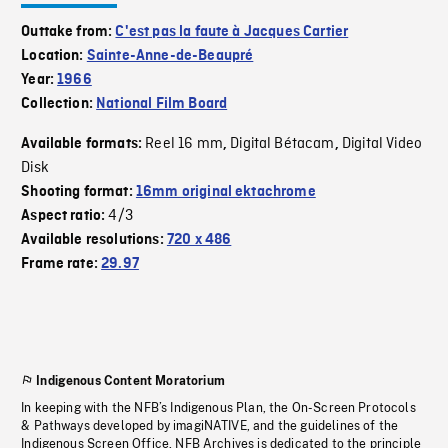
Outtake from:
C'est pas la faute à Jacques Cartier
Location:
Sainte-Anne-de-Beaupré
Year:
1966
Collection:
National Film Board
Reel 16 mm
Digital Bétacam
Digital Video
Available formats:
,
,
Disk
Shooting format:
16mm original ektachrome
4/3
Aspect ratio:
Available resolutions:
720 x 486
Frame rate:
29.97
Indigenous Content Moratorium
In keeping with the NFB’s Indigenous Plan, the On-Screen Protocols
& Pathways developed by imagiNATIVE, and the guidelines of the
Indigenous Screen Office, NFB Archives is dedicated to the principle