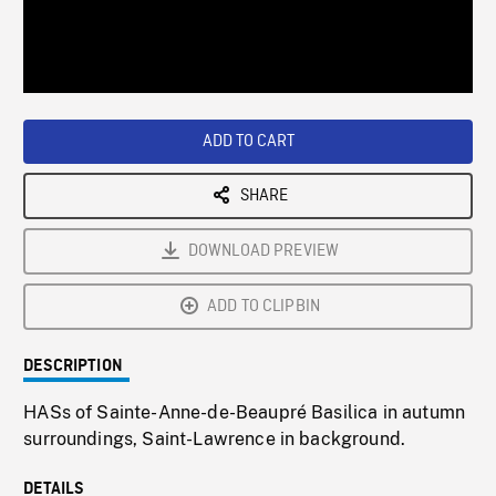
/
Loaded
:
Playback
0%
Rate
ADD TO CART
SHARE
DOWNLOAD PREVIEW
ADD TO CLIPBIN
DESCRIPTION
HASs of Sainte-Anne-de-Beaupré Basilica in autumn
surroundings, Saint-Lawrence in background.
DETAILS