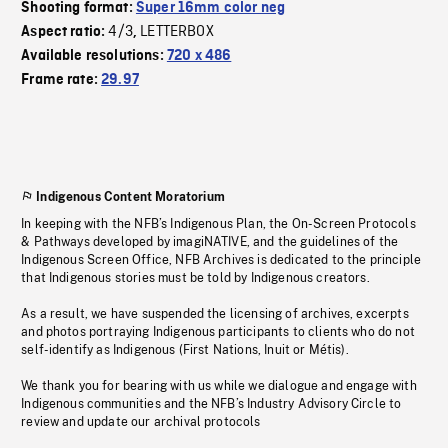
Shooting format:
Super 16mm color neg
4/3
LETTERBOX
Aspect ratio:
,
Available resolutions:
720 x 486
Frame rate:
29.97
Indigenous Content Moratorium
In keeping with the NFB’s Indigenous Plan, the On-Screen Protocols
& Pathways developed by imagiNATIVE, and the guidelines of the
Indigenous Screen Office, NFB Archives is dedicated to the principle
that Indigenous stories must be told by Indigenous creators.
As a result, we have suspended the licensing of archives, excerpts
and photos portraying Indigenous participants to clients who do not
self-identify as Indigenous (First Nations, Inuit or Métis).
We thank you for bearing with us while we dialogue and engage with
Indigenous communities and the NFB’s Industry Advisory Circle to
review and update our archival protocols