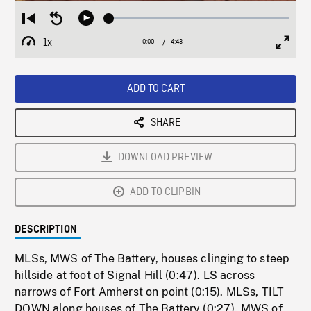
Loaded
:
Restart
Seek
Play
1.08%
from
backward
1x
0:00
Current
4:43
Duration
/
beginning
10
Playback
Full
Time
seconds
Rate
Scree
ADD TO CART
SHARE
DOWNLOAD PREVIEW
ADD TO CLIPBIN
DESCRIPTION
MLSs, MWS of The Battery, houses clinging to steep
hillside at foot of Signal Hill (0:47). LS across
narrows of Fort Amherst on point (0:15). MLSs, TILT
DOWN along houses of The Battery (0:27). MWS of