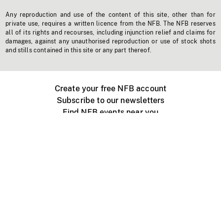
Any reproduction and use of the content of this site, other than for
private use, requires a written licence from the NFB. The NFB reserves
all of its rights and recourses, including injunction relief and claims for
damages, against any unauthorised reproduction or use of stock shots
and stills contained in this site or any part thereof.
Create your free NFB account
Subscribe to our newsletters
Find NFB events near you
Create with the NFB
Organize a public screening
About
Help Centre
Contact us
Media
Jobs