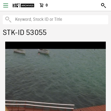
0
STK-ID 53055