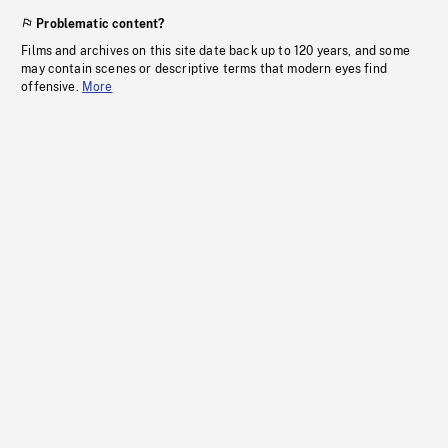
Problematic content?
Films and archives on this site date back up to 120 years, and some
may contain scenes or descriptive terms that modern eyes find
offensive.
More