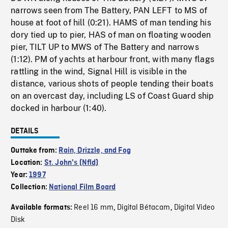
narrows seen from The Battery, PAN LEFT to MS of
house at foot of hill (0:21). HAMS of man tending his
dory tied up to pier, HAS of man on floating wooden
pier, TILT UP to MWS of The Battery and narrows
(1:12). PM of yachts at harbour front, with many flags
rattling in the wind, Signal Hill is visible in the
distance, various shots of people tending their boats
on an overcast day, including LS of Coast Guard ship
docked in harbour (1:40).
DETAILS
Outtake from:
Rain, Drizzle, and Fog
Location:
St. John's (Nfld)
Year:
1997
Collection:
National Film Board
Reel 16 mm
Digital Bétacam
Digital Video
Available formats:
,
,
Disk