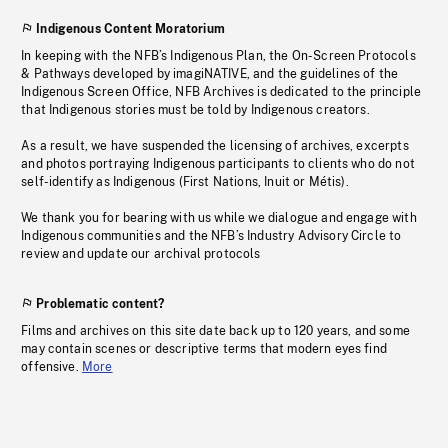
Indigenous Content Moratorium
In keeping with the NFB’s Indigenous Plan, the On-Screen Protocols
& Pathways developed by imagiNATIVE, and the guidelines of the
Indigenous Screen Office, NFB Archives is dedicated to the principle
that Indigenous stories must be told by Indigenous creators.
As a result, we have suspended the licensing of archives, excerpts
and photos portraying Indigenous participants to clients who do not
self-identify as Indigenous (First Nations, Inuit or Métis).
We thank you for bearing with us while we dialogue and engage with
Indigenous communities and the NFB’s Industry Advisory Circle to
review and update our archival protocols
Problematic content?
Films and archives on this site date back up to 120 years, and some
may contain scenes or descriptive terms that modern eyes find
offensive.
More