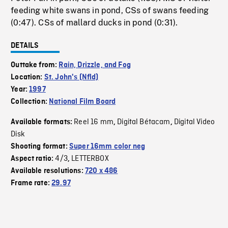
feeding white swans in pond, CSs of swans feeding
(0:47). CSs of mallard ducks in pond (0:31).
DETAILS
Outtake from:
Rain, Drizzle, and Fog
Location:
St. John's (Nfld)
Year:
1997
Collection:
National Film Board
Reel 16 mm
Digital Bétacam
Digital Video
Available formats:
,
,
Disk
Shooting format:
Super 16mm color neg
4/3
LETTERBOX
Aspect ratio:
,
Available resolutions:
720 x 486
Frame rate:
29.97