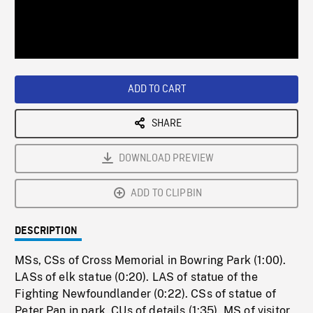
/
Loaded
:
Playback
0%
Rate
ADD TO CART
SHARE
DOWNLOAD PREVIEW
ADD TO CLIPBIN
DESCRIPTION
MSs, CSs of Cross Memorial in Bowring Park (1:00).
LASs of elk statue (0:20). LAS of statue of the
Fighting Newfoundlander (0:22). CSs of statue of
Peter Pan in park, CUs of details (1:35). MS of visitor