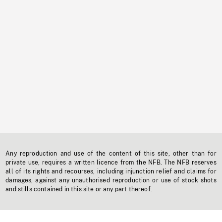
Any reproduction and use of the content of this site, other than for
private use, requires a written licence from the NFB. The NFB reserves
all of its rights and recourses, including injunction relief and claims for
damages, against any unauthorised reproduction or use of stock shots
and stills contained in this site or any part thereof.