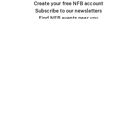
Create your free NFB account
Subscribe to our newsletters
Find NFB events near you
Create with the NFB
Organize a public screening
About
Help Centre
Contact us
Media
Jobs
NFB.ca
Production
Distribution
Education
NFB Blog