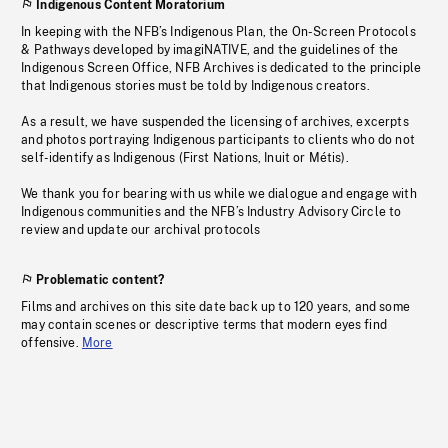
Indigenous Content Moratorium
In keeping with the NFB’s Indigenous Plan, the On-Screen Protocols
& Pathways developed by imagiNATIVE, and the guidelines of the
Indigenous Screen Office, NFB Archives is dedicated to the principle
that Indigenous stories must be told by Indigenous creators.
As a result, we have suspended the licensing of archives, excerpts
and photos portraying Indigenous participants to clients who do not
self-identify as Indigenous (First Nations, Inuit or Métis).
We thank you for bearing with us while we dialogue and engage with
Indigenous communities and the NFB’s Industry Advisory Circle to
review and update our archival protocols
Problematic content?
Films and archives on this site date back up to 120 years, and some
may contain scenes or descriptive terms that modern eyes find
offensive.
More