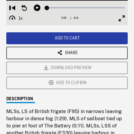
Loaded
:
Restart
Seek
Play
1.24%
from
backward
1x
0:00
Current
4:10
Duration
/
beginning
10
Playback
Full
Time
seconds
Rate
Scree
ADD TO CART
SHARE
DOWNLOAD PREVIEW
ADD TO CLIPBIN
DESCRIPTION
MLSs, LS of British frigate (F95) in narrows leaving
harbour in dense fog (1:29). MLS of sailboat tied up
to pier at foot of The Battery (0:11). MLSs, LSS of
another British frigate (F330) leaving harbour in