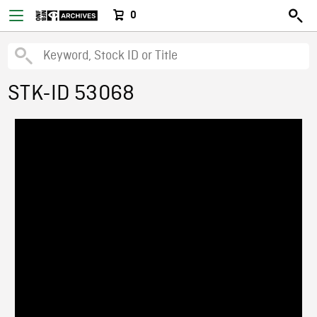
0
STK-ID 53068