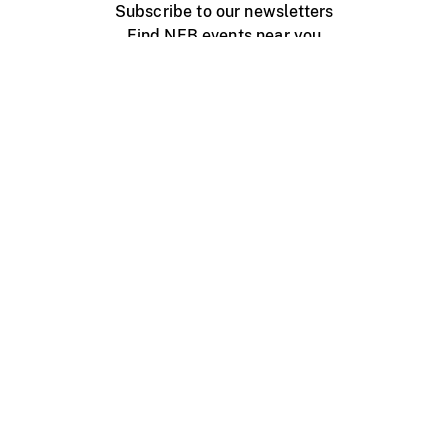
Subscribe to our newsletters
Find NFB events near you
Create with the NFB
Organize a public screening
About
Help Centre
Contact us
Media
Jobs
NFB.ca
Production
Distribution
Education
NFB Blog