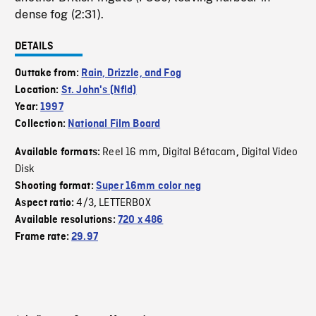
dense fog (2:31).
DETAILS
Outtake from:
Rain, Drizzle, and Fog
Location:
St. John's (Nfld)
Year:
1997
Collection:
National Film Board
Reel 16 mm
Digital Bétacam
Digital Video
Available formats:
,
,
Disk
Shooting format:
Super 16mm color neg
4/3
LETTERBOX
Aspect ratio:
,
Available resolutions:
720 x 486
Frame rate:
29.97