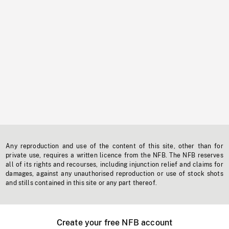
Any reproduction and use of the content of this site, other than for
private use, requires a written licence from the NFB. The NFB reserves
all of its rights and recourses, including injunction relief and claims for
damages, against any unauthorised reproduction or use of stock shots
and stills contained in this site or any part thereof.
Create your free NFB account