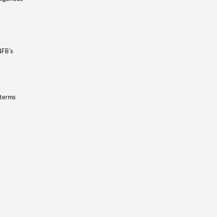
NFB’s
 terms