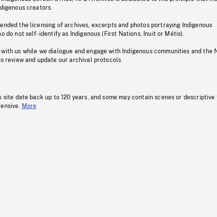
ndigenous creators.
pended the licensing of archives, excerpts and photos portraying Indigenous
o do not self-identify as Indigenous (First Nations, Inuit or Métis).
 with us while we dialogue and engage with Indigenous communities and the 
to review and update our archival protocols
s site date back up to 120 years, and some may contain scenes or descriptive
fensive.
More