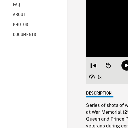
FAQ
ABOUT
PHOTOS
DOCUMENTS
Restart
Seek
from
backward
beginning
10
1x
Playback
seconds
Rate
DESCRIPTION
Series of shots of 
at War Memorial (25
Queen and Prince Ph
veterans during ce