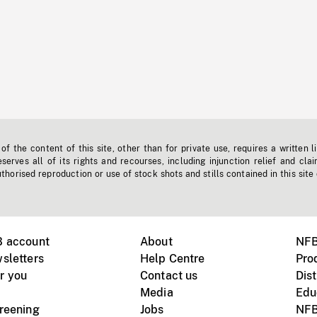
f the content of this site, other than for private use, requires a written l
erves all of its rights and recourses, including injunction relief and clai
horised reproduction or use of stock shots and stills contained in this site
B account
About
NFB
sletters
Help Centre
Pro
r you
Contact us
Dist
Media
Edu
creening
Jobs
NFB