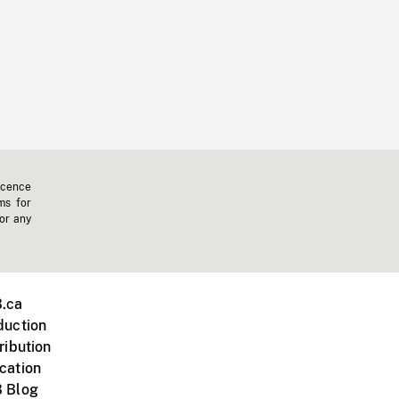
icence
ms for
 or any
.ca
duction
ribution
cation
 Blog