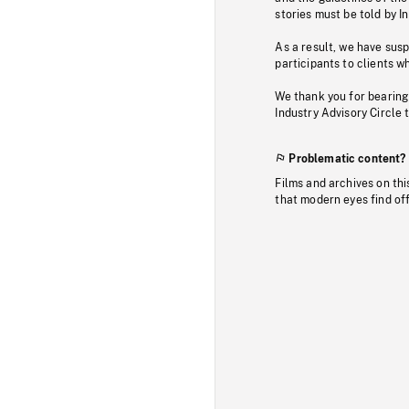
stories must be told by I
As a result, we have sus
participants to clients wh
We thank you for bearing
Industry Advisory Circle 
Problematic content?
Films and archives on thi
that modern eyes find of