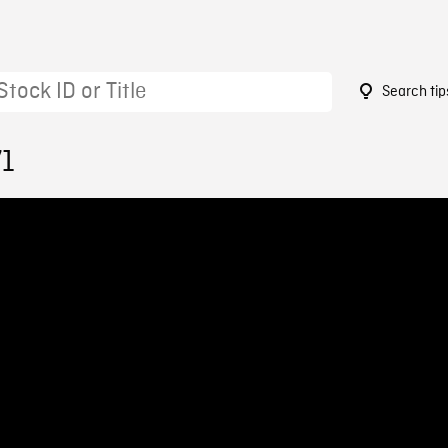
Search tip
71