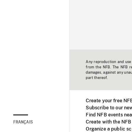
Any reproduction and use o
from the NFB. The NFB res
damages, against any unaut
part thereof.
Create your free NF
Subscribe to our new
Find NFB events nea
Create with the NFB
FRANÇAIS
Organize a public s