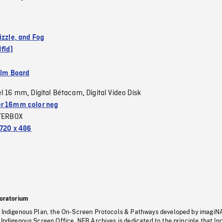
izzle, and Fog
Nfld)
ilm Board
el 16 mm
Digital Bétacam
Digital Video Disk
,
,
r 16mm color neg
TERBOX
720 x 486
oratorium
s Indigenous Plan, the On-Screen Protocols & Pathways developed by imagiN
 Indigenous Screen Office, NFB Archives is dedicated to the principle that I