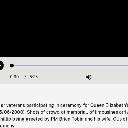
Loaded
:
Play
0.69%
0:00
Current
5:25
Duration
/
Mute
Time
war veterans participating in ceremony for Queen Elizabeth’s
/06/2000). Shots of crowd at memorial, of limousines arriv
illip being greeted by PM Brian Tobin and his wife, CUs of
remony.