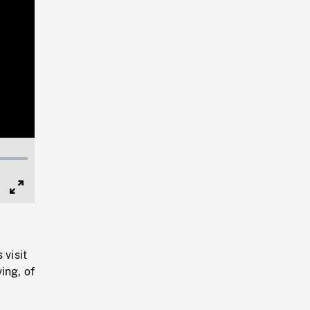
Full
Screen
 visit
ing, of