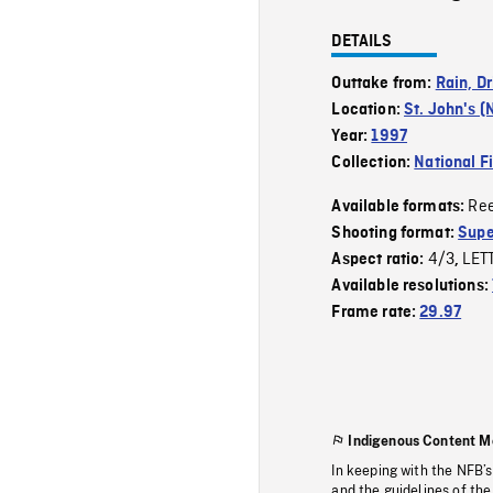
DETAILS
Outtake from:
Rain, Dr
Location:
St. John's (
Year:
1997
Collection:
National F
Re
Available formats:
Shooting format:
Supe
4/3
LET
Aspect ratio:
,
Available resolutions:
Frame rate:
29.97
Indigenous Content M
In keeping with the NFB’
and the guidelines of the