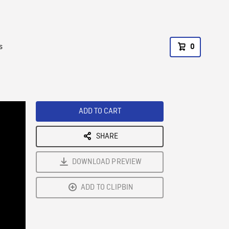
s
0
ADD TO CART
SHARE
DOWNLOAD PREVIEW
ADD TO CLIPBIN