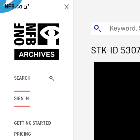
NFB.ca
STK-ID 530
SEARCH
SIGN IN
GETTING STARTED
PRICING