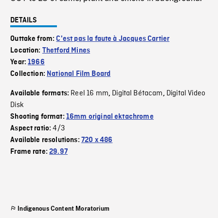
DETAILS
Outtake from:
C'est pas la faute à Jacques Cartier
Location:
Thetford Mines
Year:
1966
Collection:
National Film Board
Reel 16 mm
Digital Bétacam
Digital Video
Available formats:
,
,
Disk
Shooting format:
16mm original ektachrome
4/3
Aspect ratio:
Available resolutions:
720 x 486
Frame rate:
29.97
Indigenous Content Moratorium