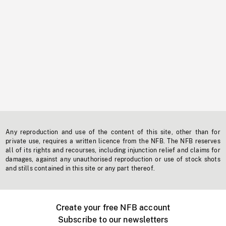
Any reproduction and use of the content of this site, other than for
private use, requires a written licence from the NFB. The NFB reserves
all of its rights and recourses, including injunction relief and claims for
damages, against any unauthorised reproduction or use of stock shots
and stills contained in this site or any part thereof.
Create your free NFB account
Subscribe to our newsletters