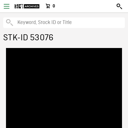
0
STK-ID 53076