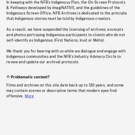
In keeping with the NFB’s Indigenous Plan, the On-Screen Protocols
& Pathways developed by imagiNATIVE, and the guidelines of the
Indigenous Screen Office, NFB Archives is dedicated to the principle
that Indigenous stories must be told by Indigenous creators.
As a result, we have suspended the licensing of archives, excerpts
and photos portraying Indigenous participants to clients who do not
self-identify as Indigenous (First Nations, Inuit or Métis).
We thank you for bearing with us while we dialogue and engage with
Indigenous communities and the NFB’s Industry Advisory Circle to
review and update our archival protocols
Problematic content?
Films and archives on this site date back up to 120 years, and some
may contain scenes or descriptive terms that modern eyes find
offensive.
More