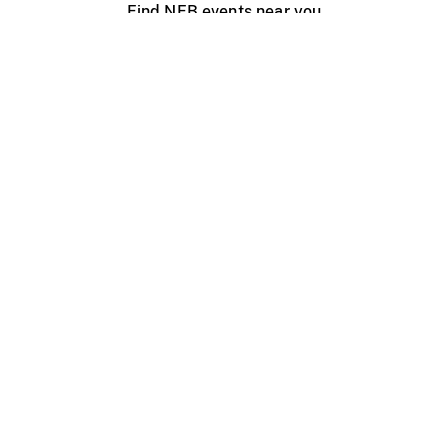
Find NFB events near you
Create with the NFB
Organize a public screening
About
Help Centre
Contact us
Media
Jobs
NFB.ca
Production
Distribution
Education
NFB Blog