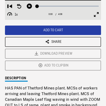
Loaded
:
Restart
Seek
Play
1.24%
from
backward
1x
0:00
Current
4:08
Duration
/
beginning
10
Playback
Full
Time
seconds
Rate
Scree
ADD TO CART
SHARE
DOWNLOAD PREVIEW
ADD TO CLIPBIN
DESCRIPTION
HAS PAN of Thetford Mines plant. MCSs of workers
arriving and leaving Thetford Mines plant. MCS of
Canadian Maple Leaf flag waving in wind with ZOOM
OUT to LS of same, plant and smoke in background.