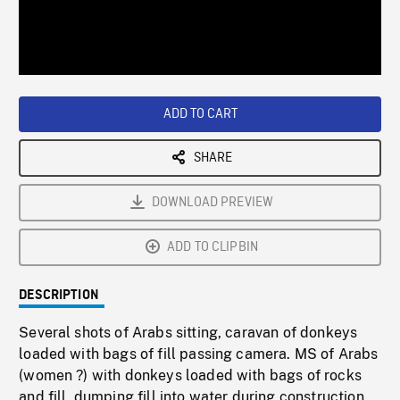
/
Loaded
:
Playback
0%
Rate
ADD TO CART
SHARE
DOWNLOAD PREVIEW
ADD TO CLIPBIN
DESCRIPTION
Several shots of Arabs sitting, caravan of donkeys
loaded with bags of fill passing camera. MS of Arabs
(women ?) with donkeys loaded with bags of rocks
and fill, dumping fill into water during construction