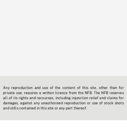
Any reproduction and use of the content of this site, other than for
private use, requires a written licence from the NFB. The NFB reserves
all of its rights and recourses, including injunction relief and claims for
damages, against any unauthorised reproduction or use of stock shots
and stills contained in this site or any part thereof.