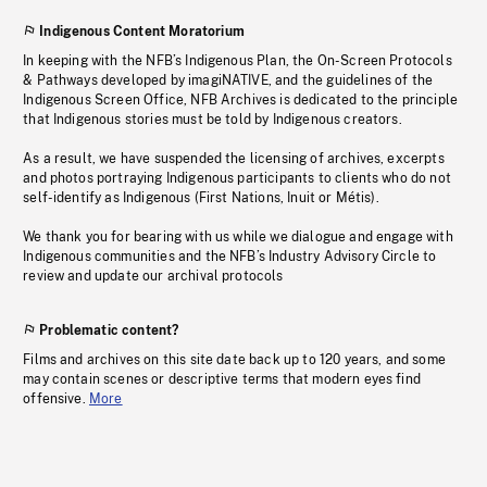
Indigenous Content Moratorium
In keeping with the NFB’s Indigenous Plan, the On-Screen Protocols
& Pathways developed by imagiNATIVE, and the guidelines of the
Indigenous Screen Office, NFB Archives is dedicated to the principle
that Indigenous stories must be told by Indigenous creators.
As a result, we have suspended the licensing of archives, excerpts
and photos portraying Indigenous participants to clients who do not
self-identify as Indigenous (First Nations, Inuit or Métis).
We thank you for bearing with us while we dialogue and engage with
Indigenous communities and the NFB’s Industry Advisory Circle to
review and update our archival protocols
Problematic content?
Films and archives on this site date back up to 120 years, and some
may contain scenes or descriptive terms that modern eyes find
offensive.
More