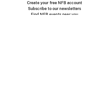
Create your free NFB account
Subscribe to our newsletters
Find NFB events near you
Create with the NFB
Organize a public screening
About
Help Centre
Contact us
Media
Jobs
NFB.ca
Production
Distribution
Education
NFB Blog