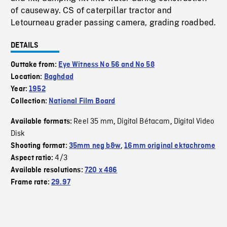
of causeway. CS of caterpillar tractor and
Letourneau grader passing camera, grading roadbed.
DETAILS
Outtake from:
Eye Witness No 56 and No 58
Location:
Baghdad
Year:
1952
Collection:
National Film Board
Reel 35 mm
Digital Bétacam
Digital Video
Available formats:
,
,
Disk
Shooting format:
35mm neg b&w
,
16mm original ektachrome
4/3
Aspect ratio:
Available resolutions:
720 x 486
Frame rate:
29.97