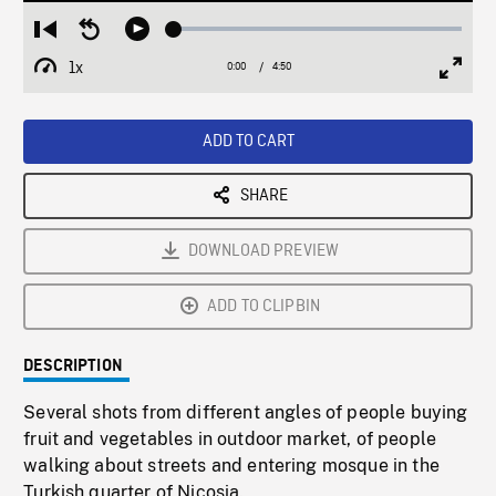
Loaded
:
Restart
Seek
Play
1.13%
from
backward
1x
0:00
Current
4:50
Duration
/
beginning
10
Playback
Full
Time
seconds
Rate
Scree
ADD TO CART
SHARE
DOWNLOAD PREVIEW
ADD TO CLIPBIN
DESCRIPTION
Several shots from different angles of people buying
fruit and vegetables in outdoor market, of people
walking about streets and entering mosque in the
Turkish quarter of Nicosia.