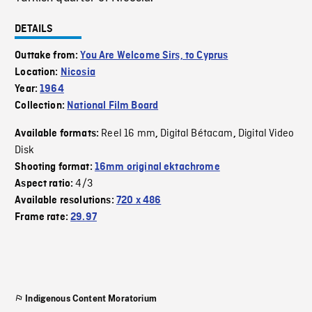
DETAILS
Outtake from:
You Are Welcome Sirs, to Cyprus
Location:
Nicosia
Year:
1964
Collection:
National Film Board
Reel 16 mm
Digital Bétacam
Digital Video
Available formats:
,
,
Disk
Shooting format:
16mm original ektachrome
4/3
Aspect ratio:
Available resolutions:
720 x 486
Frame rate:
29.97
Indigenous Content Moratorium