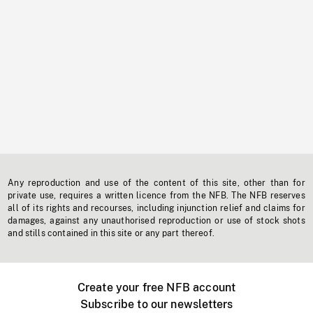
Any reproduction and use of the content of this site, other than for
private use, requires a written licence from the NFB. The NFB reserves
all of its rights and recourses, including injunction relief and claims for
damages, against any unauthorised reproduction or use of stock shots
and stills contained in this site or any part thereof.
Create your free NFB account
Subscribe to our newsletters