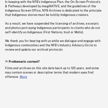
In keeping with the NFB’s Indigenous Plan, the On-Screen Protocols
& Pathways developed by imagiNATIVE, and the guidelines of the
Indigenous Screen Office, NFB Archives is dedicated to the principle
that Indigenous stories must be told by Indigenous creators.
As a result, we have suspended the licensing of archives, excerpts
and photos portraying Indigenous participants to clients who do not
self-identify as Indigenous (First Nations, Inuit or Métis).
We thank you for bearing with us while we dialogue and engage with
Indigenous communities and the NFB’s Industry Advisory Circle to
review and update our archival protocols
Problematic content?
Films and archives on this site date back up to 120 years, and some
may contain scenes or descriptive terms that modern eyes find
offensive.
More