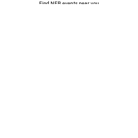
Find NFB events near you
Create with the NFB
Organize a public screening
About
Help Centre
Contact us
Media
Jobs
NFB.ca
Production
Distribution
Education
NFB Blog