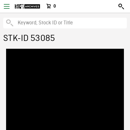
0
STK-ID 53085