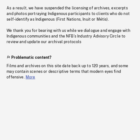
As a result, we have suspended the licensing of archives, excerpts
and photos portraying Indigenous participants to clients who do not
self-identify as Indigenous (First Nations, Inuit or Métis).
We thank you for bearing with us while we dialogue and engage with
Indigenous communities and the NFB’s Industry Advisory Circle to
review and update our archival protocols
Problematic content?
Films and archives on this site date back up to 120 years, and some
may contain scenes or descriptive terms that modern eyes find
offensive.
More