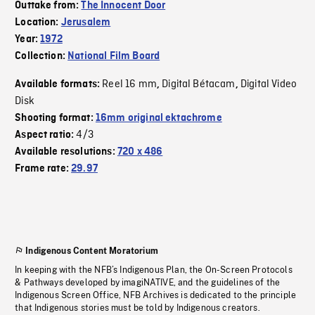
Outtake from:
The Innocent Door
Location:
Jerusalem
Year:
1972
Collection:
National Film Board
Reel 16 mm
Digital Bétacam
Digital Video
Available formats:
,
,
Disk
Shooting format:
16mm original ektachrome
4/3
Aspect ratio:
Available resolutions:
720 x 486
Frame rate:
29.97
Indigenous Content Moratorium
In keeping with the NFB’s Indigenous Plan, the On-Screen Protocols
& Pathways developed by imagiNATIVE, and the guidelines of the
Indigenous Screen Office, NFB Archives is dedicated to the principle
that Indigenous stories must be told by Indigenous creators.