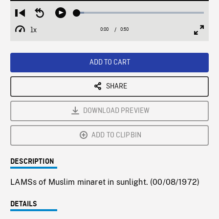
Loaded
:
Restart
Seek
Play
5.72%
from
backward
1x
0:00
Current
0:50
Duration
/
beginning
10
Playback
Full
Time
seconds
Rate
Scree
ADD TO CART
SHARE
DOWNLOAD PREVIEW
ADD TO CLIPBIN
DESCRIPTION
LAMSs of Muslim minaret in sunlight. (00/08/1972)
DETAILS