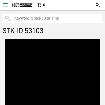
0
STK-ID 53103