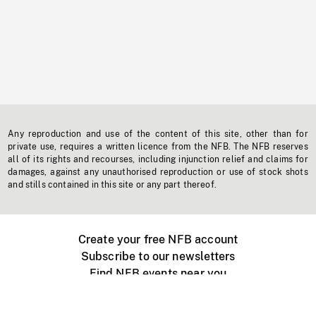
Any reproduction and use of the content of this site, other than for
private use, requires a written licence from the NFB. The NFB reserves
all of its rights and recourses, including injunction relief and claims for
damages, against any unauthorised reproduction or use of stock shots
and stills contained in this site or any part thereof.
Create your free NFB account
Subscribe to our newsletters
Find NFB events near you
Create with the NFB
Organize a public screening