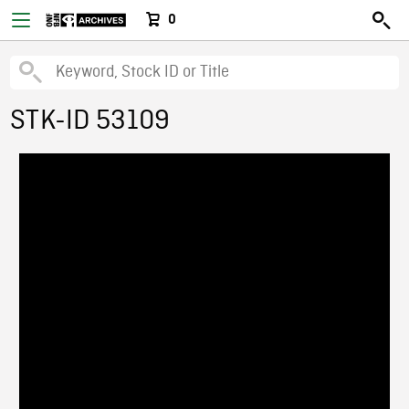
0
STK-ID 53109