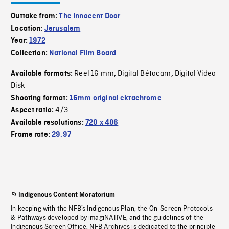
Outtake from:
The Innocent Door
Location:
Jerusalem
Year:
1972
Collection:
National Film Board
Reel 16 mm
Digital Bétacam
Digital Video
Available formats:
,
,
Disk
Shooting format:
16mm original ektachrome
4/3
Aspect ratio:
Available resolutions:
720 x 486
Frame rate:
29.97
Indigenous Content Moratorium
In keeping with the NFB’s Indigenous Plan, the On-Screen Protocols
& Pathways developed by imagiNATIVE, and the guidelines of the
Indigenous Screen Office, NFB Archives is dedicated to the principle