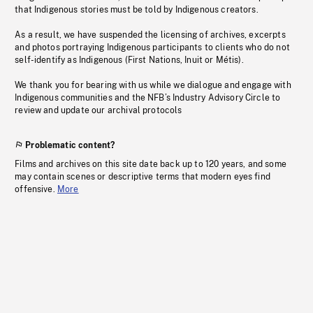
that Indigenous stories must be told by Indigenous creators.
As a result, we have suspended the licensing of archives, excerpts
and photos portraying Indigenous participants to clients who do not
self-identify as Indigenous (First Nations, Inuit or Métis).
We thank you for bearing with us while we dialogue and engage with
Indigenous communities and the NFB’s Industry Advisory Circle to
review and update our archival protocols
Problematic content?
Films and archives on this site date back up to 120 years, and some
may contain scenes or descriptive terms that modern eyes find
offensive.
More