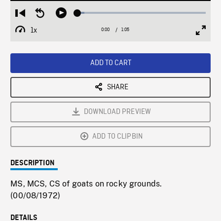
Loaded
:
Restart
Seek
Play
5.41%
from
backward
1x
0:00
Current
1:05
Duration
/
beginning
10
Playback
Full
Time
seconds
Rate
Scree
ADD TO CART
SHARE
DOWNLOAD PREVIEW
ADD TO CLIPBIN
DESCRIPTION
MS, MCS, CS of goats on rocky grounds.
(00/08/1972)
DETAILS