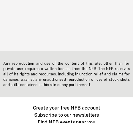
Any reproduction and use of the content of this site, other than for
private use, requires a written licence from the NFB. The NFB reserves
all of its rights and recourses, including injunction relief and claims for
damages, against any unauthorised reproduction or use of stock shots
and stills contained in this site or any part thereof.
Create your free NFB account
Subscribe to our newsletters
Find NFB events near you
Create with the NFB