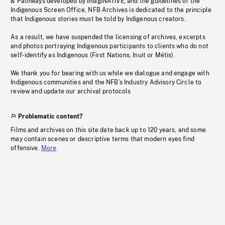
& Pathways developed by imagiNATIVE, and the guidelines of the
Indigenous Screen Office, NFB Archives is dedicated to the principle
that Indigenous stories must be told by Indigenous creators.
As a result, we have suspended the licensing of archives, excerpts
and photos portraying Indigenous participants to clients who do not
self-identify as Indigenous (First Nations, Inuit or Métis).
We thank you for bearing with us while we dialogue and engage with
Indigenous communities and the NFB’s Industry Advisory Circle to
review and update our archival protocols
Problematic content?
Films and archives on this site date back up to 120 years, and some
may contain scenes or descriptive terms that modern eyes find
offensive.
More