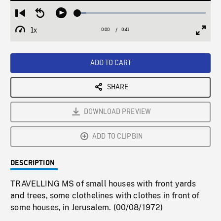
Loaded
:
Restart
Seek
Play
6.36%
from
backward
1x
0:00
Current
0:41
Duration
/
beginning
10
Playback
Full
Time
seconds
Rate
Scree
ADD TO CART
SHARE
DOWNLOAD PREVIEW
ADD TO CLIPBIN
DESCRIPTION
TRAVELLING MS of small houses with front yards
and trees, some clothelines with clothes in front of
some houses, in Jerusalem. (00/08/1972)