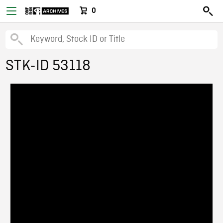
0
STK-ID 53118