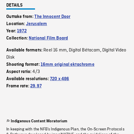
DETAILS
Outtake from:
The Innocent Door
Location:
Jerusalem
Year:
1972
Collection:
National Film Board
Reel 16 mm
Digital Bétacam
Digital Video
Available formats:
,
,
Disk
Shooting format:
16mm original ektachrome
4/3
Aspect ratio:
Available resolutions:
720 x 486
Frame rate:
29.97
Indigenous Content Moratorium
In keeping with the NFB’s Indigenous Plan, the On-Screen Protocols