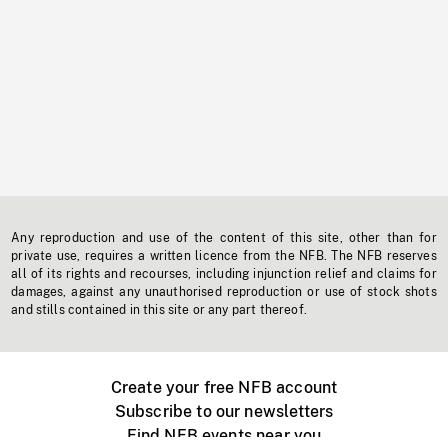
Any reproduction and use of the content of this site, other than for
private use, requires a written licence from the NFB. The NFB reserves
all of its rights and recourses, including injunction relief and claims for
damages, against any unauthorised reproduction or use of stock shots
and stills contained in this site or any part thereof.
Create your free NFB account
Subscribe to our newsletters
Find NFB events near you