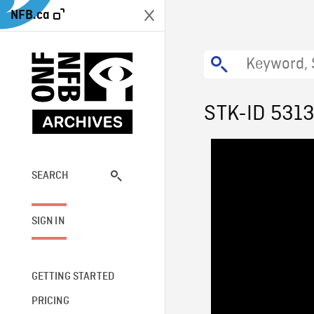
NFB.ca
STK-ID 531
SEARCH
SIGN IN
GETTING STARTED
PRICING