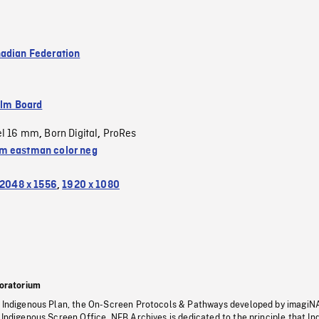
adian Federation
ilm Board
el 16 mm
Born Digital
ProRes
,
,
 eastman color neg
2048 x 1556
,
1920 x 1080
oratorium
s Indigenous Plan, the On-Screen Protocols & Pathways developed by imagiN
 Indigenous Screen Office, NFB Archives is dedicated to the principle that I