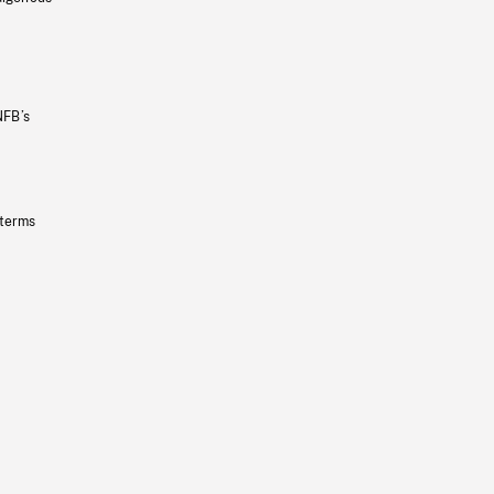
NFB’s
 terms