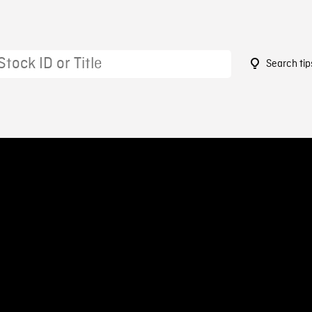
Search tip
3