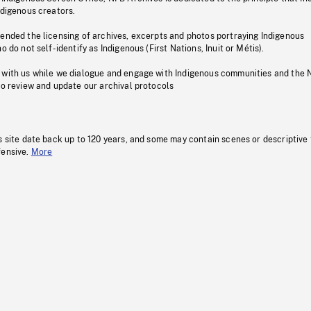
ndigenous creators.
pended the licensing of archives, excerpts and photos portraying Indigenous
o do not self-identify as Indigenous (First Nations, Inuit or Métis).
 with us while we dialogue and engage with Indigenous communities and the 
to review and update our archival protocols
s site date back up to 120 years, and some may contain scenes or descriptive
fensive.
More