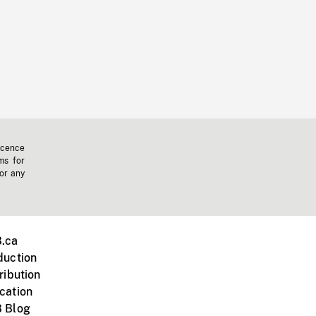
icence
ms for
 or any
.ca
duction
ribution
cation
 Blog