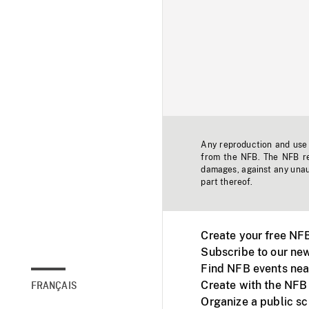
Any reproduction and use o
from the NFB. The NFB res
damages, against any unaut
part thereof.
Create your free NF
Subscribe to our new
Find NFB events nea
Create with the NFB
FRANÇAIS
Organize a public s