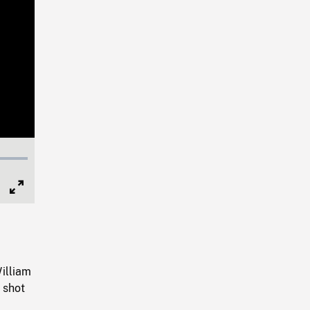
Full
Screen
s
illiam
 shot