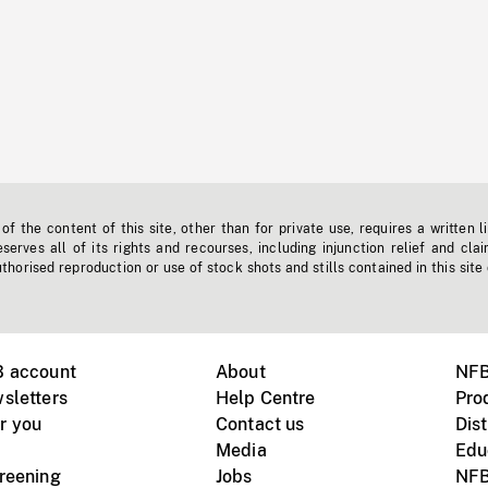
f the content of this site, other than for private use, requires a written l
erves all of its rights and recourses, including injunction relief and clai
horised reproduction or use of stock shots and stills contained in this site
B account
About
NFB
sletters
Help Centre
Pro
r you
Contact us
Dist
Media
Edu
creening
Jobs
NFB