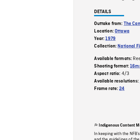
DETAILS
Outtake from:
The Can
Location:
Ottawa
Year:
1979
Collection:
National F
Re
Available formats:
Shooting format:
16mm
4/3
Aspect ratio:
Available resolutions:
Frame rate:
24
Indigenous Content M
In keeping with the NFB’
and the guidelines of the