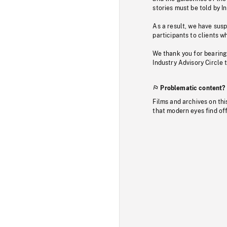
stories must be told by I
As a result, we have sus
participants to clients wh
We thank you for bearing
Industry Advisory Circle 
Problematic content?
Films and archives on thi
that modern eyes find of