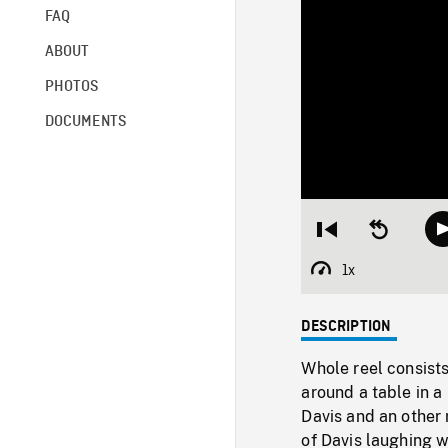
FAQ
ABOUT
PHOTOS
DOCUMENTS
Restart
Seek
from
backward
beginning
10
1x
Playback
seconds
Rate
DESCRIPTION
Whole reel consists
around a table in 
Davis and an other
of Davis laughing w