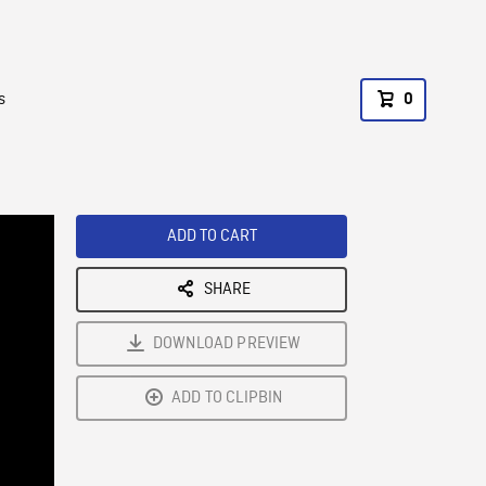
s
0
ADD TO CART
SHARE
DOWNLOAD PREVIEW
ADD TO CLIPBIN