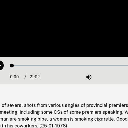
Loaded
:
Play
0.18%
0:00
Current
21:02
Duration
/
Mute
Time
 of several shots from various angles of provincial premier
a meeting, including some CSs of some premiers speaking. W
 man are smoking pipe, a woman is smoking cigarette. Good
ith his coworkers. (25-01-1978)