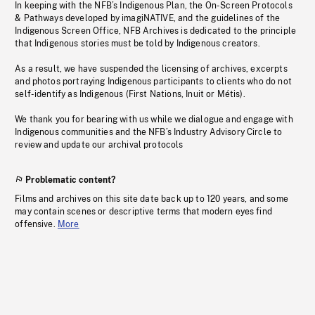
In keeping with the NFB’s Indigenous Plan, the On-Screen Protocols
& Pathways developed by imagiNATIVE, and the guidelines of the
Indigenous Screen Office, NFB Archives is dedicated to the principle
that Indigenous stories must be told by Indigenous creators.
As a result, we have suspended the licensing of archives, excerpts
and photos portraying Indigenous participants to clients who do not
self-identify as Indigenous (First Nations, Inuit or Métis).
We thank you for bearing with us while we dialogue and engage with
Indigenous communities and the NFB’s Industry Advisory Circle to
review and update our archival protocols
Problematic content?
Films and archives on this site date back up to 120 years, and some
may contain scenes or descriptive terms that modern eyes find
offensive.
More