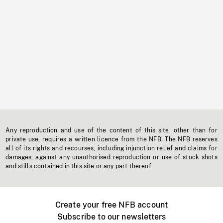
Any reproduction and use of the content of this site, other than for
private use, requires a written licence from the NFB. The NFB reserves
all of its rights and recourses, including injunction relief and claims for
damages, against any unauthorised reproduction or use of stock shots
and stills contained in this site or any part thereof.
Create your free NFB account
Subscribe to our newsletters