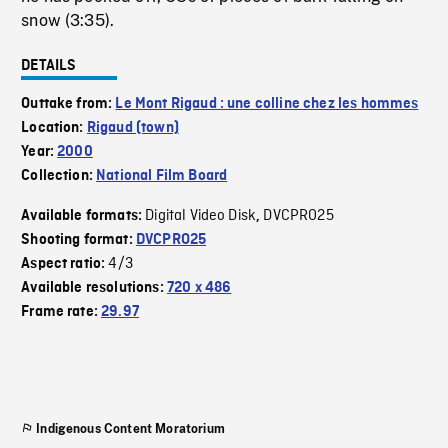
snow (3:35).
DETAILS
Outtake from:
Le Mont Rigaud : une colline chez les hommes
Location:
Rigaud (town)
Year:
2000
Collection:
National Film Board
Digital Video Disk
DVCPRO25
Available formats:
,
Shooting format:
DVCPRO25
4/3
Aspect ratio:
Available resolutions:
720 x 486
Frame rate:
29.97
Indigenous Content Moratorium