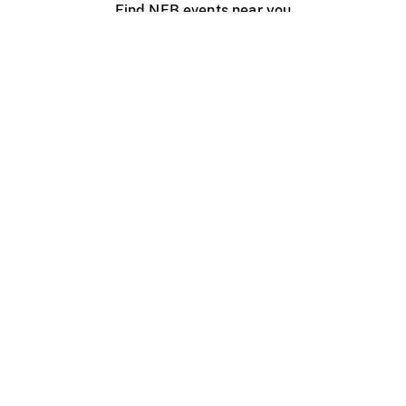
Find NFB events near you
Create with the NFB
Organize a public screening
About
Help Centre
Contact us
Media
Jobs
NFB.ca
Production
Distribution
Education
NFB Blog