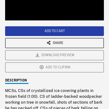
/
Loaded
:
Playback
0%
Rate
ADD TO CART
SHARE
DOWNLOAD PREVIEW
ADD TO CLIPBIN
DESCRIPTION
MCSs, CSs of crystallized ice covering plants in
frozen field (1:00). CS of ladder-backed woodpecker
working on tree in snowfall, shots of sections of bark
he has pecked off, CSs of pieces of bark falling on