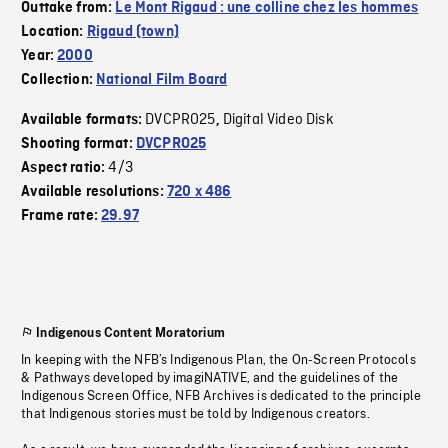
Outtake from:
Le Mont Rigaud : une colline chez les hommes
Location:
Rigaud (town)
Year:
2000
Collection:
National Film Board
DVCPRO25
Digital Video Disk
Available formats:
,
Shooting format:
DVCPRO25
4/3
Aspect ratio:
Available resolutions:
720 x 486
Frame rate:
29.97
Indigenous Content Moratorium
In keeping with the NFB’s Indigenous Plan, the On-Screen Protocols
& Pathways developed by imagiNATIVE, and the guidelines of the
Indigenous Screen Office, NFB Archives is dedicated to the principle
that Indigenous stories must be told by Indigenous creators.