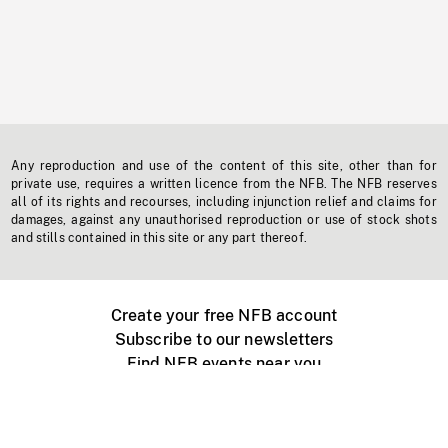
Any reproduction and use of the content of this site, other than for
private use, requires a written licence from the NFB. The NFB reserves
all of its rights and recourses, including injunction relief and claims for
damages, against any unauthorised reproduction or use of stock shots
and stills contained in this site or any part thereof.
Create your free NFB account
Subscribe to our newsletters
Find NFB events near you
Create with the NFB
Organize a public screening