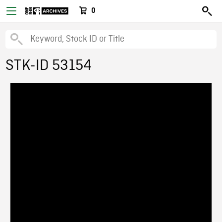
0
STK-ID 53154