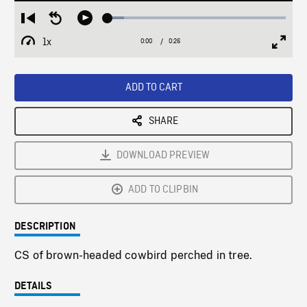
Loaded
:
Restart
Seek
Play
9.21%
from
backward
1x
0:00
Current
0:26
Duration
/
beginning
10
Playback
Full
Time
seconds
Rate
Scree
ADD TO CART
SHARE
DOWNLOAD PREVIEW
ADD TO CLIPBIN
DESCRIPTION
CS of brown-headed cowbird perched in tree.
DETAILS