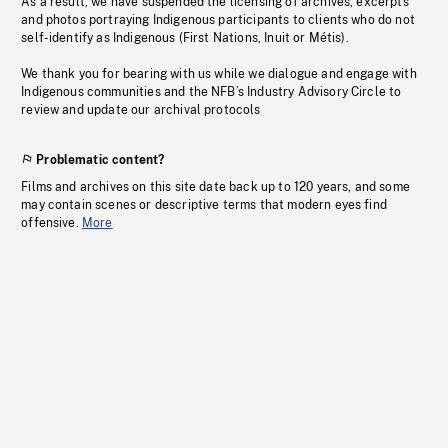
As a result, we have suspended the licensing of archives, excerpts
and photos portraying Indigenous participants to clients who do not
self-identify as Indigenous (First Nations, Inuit or Métis).
We thank you for bearing with us while we dialogue and engage with
Indigenous communities and the NFB’s Industry Advisory Circle to
review and update our archival protocols
Problematic content?
Films and archives on this site date back up to 120 years, and some
may contain scenes or descriptive terms that modern eyes find
offensive.
More