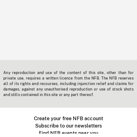
Any reproduction and use of the content of this site, other than for
private use, requires a written licence from the NFB. The NFB reserves
all of its rights and recourses, including injunction relief and claims for
damages, against any unauthorised reproduction or use of stock shots
and stills contained in this site or any part thereof.
Create your free NFB account
Subscribe to our newsletters
Find NFB events near you