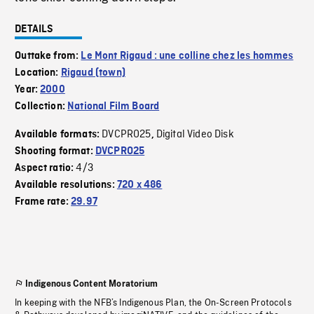
DETAILS
Outtake from:
Le Mont Rigaud : une colline chez les hommes
Location:
Rigaud (town)
Year:
2000
Collection:
National Film Board
DVCPRO25
Digital Video Disk
Available formats:
,
Shooting format:
DVCPRO25
4/3
Aspect ratio:
Available resolutions:
720 x 486
Frame rate:
29.97
Indigenous Content Moratorium
In keeping with the NFB’s Indigenous Plan, the On-Screen Protocols