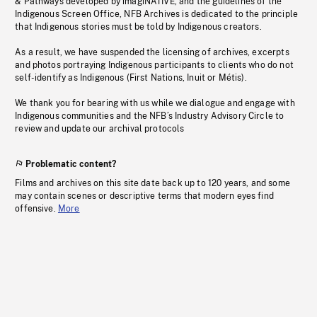
& Pathways developed by imagiNATIVE, and the guidelines of the
Indigenous Screen Office, NFB Archives is dedicated to the principle
that Indigenous stories must be told by Indigenous creators.
As a result, we have suspended the licensing of archives, excerpts
and photos portraying Indigenous participants to clients who do not
self-identify as Indigenous (First Nations, Inuit or Métis).
We thank you for bearing with us while we dialogue and engage with
Indigenous communities and the NFB’s Industry Advisory Circle to
review and update our archival protocols
Problematic content?
Films and archives on this site date back up to 120 years, and some
may contain scenes or descriptive terms that modern eyes find
offensive.
More