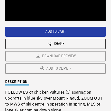
/
Loaded
:
Playback
0%
Rate
ADD TO CART
SHARE
DOWNLOAD PREVIEW
ADD TO CLIPBIN
DESCRIPTION
FOLLOW LS of chicken vultures (3) soaring on
updrafts in blue sky over Mount Rigaud, ZOOM OUT
to MWS of ski centre in operation in spring, MLS of
lone skier coming down slope.