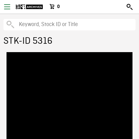
0
STK-ID 5316