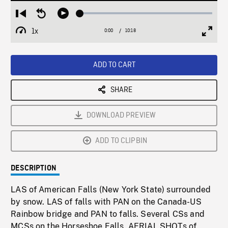
Loaded
:
Restart
Seek
Play
0.36%
from
backward
1x
0:00
Current
10:18
Duration
/
beginning
10
Playback
Full
Time
seconds
Rate
Scree
ADD TO CART
SHARE
DOWNLOAD PREVIEW
ADD TO CLIPBIN
DESCRIPTION
LAS of American Falls (New York State) surrounded
by snow. LAS of falls with PAN on the Canada-US
Rainbow bridge and PAN to falls. Several CSs and
MCSs on the Horseshoe Falls. AERIAL SHOTs of