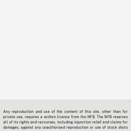
Any reproduction and use of the content of this site, other than for
private use, requires a written licence from the NFB. The NFB reserves
all of its rights and recourses, including injunction relief and claims for
damages, against any unauthorised reproduction or use of stock shots