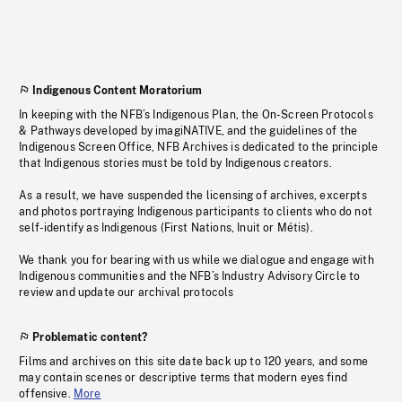
Indigenous Content Moratorium
In keeping with the NFB’s Indigenous Plan, the On-Screen Protocols
& Pathways developed by imagiNATIVE, and the guidelines of the
Indigenous Screen Office, NFB Archives is dedicated to the principle
that Indigenous stories must be told by Indigenous creators.
As a result, we have suspended the licensing of archives, excerpts
and photos portraying Indigenous participants to clients who do not
self-identify as Indigenous (First Nations, Inuit or Métis).
We thank you for bearing with us while we dialogue and engage with
Indigenous communities and the NFB’s Industry Advisory Circle to
review and update our archival protocols
Problematic content?
Films and archives on this site date back up to 120 years, and some
may contain scenes or descriptive terms that modern eyes find
offensive.
More