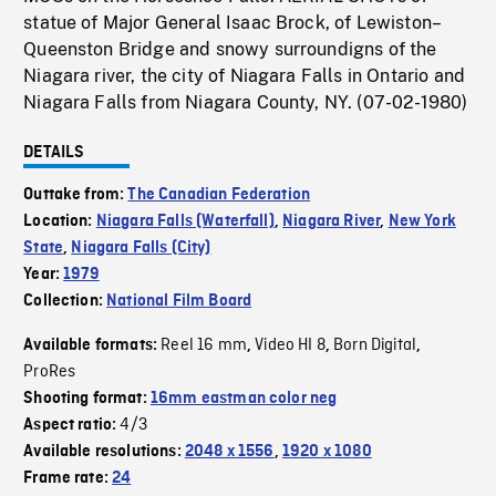
statue of Major General Isaac Brock, of Lewiston–
Queenston Bridge and snowy surroundigns of the
Niagara river, the city of Niagara Falls in Ontario and
Niagara Falls from Niagara County, NY. (07-02-1980)
DETAILS
Outtake from:
The Canadian Federation
Location:
Niagara Falls (Waterfall)
,
Niagara River
,
New York
State
,
Niagara Falls (City)
Year:
1979
Collection:
National Film Board
Reel 16 mm
Video HI 8
Born Digital
Available formats:
,
,
,
ProRes
Shooting format:
16mm eastman color neg
4/3
Aspect ratio:
Available resolutions:
2048 x 1556
,
1920 x 1080
Frame rate:
24