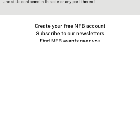
and stills contained in this site or any part thereof.
Create your free NFB account
Subscribe to our newsletters
Find NFB events near you
Create with the NFB
Organize a public screening
About
Help Centre
Contact us
Media
Jobs
NFB.ca
Production